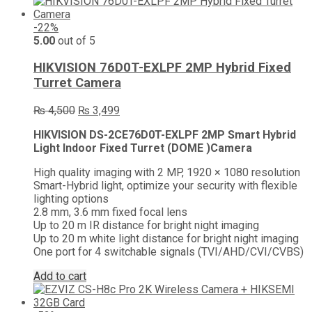
-22%
5.00
out of 5
HIKVISION 76D0T-EXLPF 2MP Hybrid Fixed
Turret Camera
Original
Current
₨
4,500
₨
3,499
price
price
HIKVISION DS-2CE76D0T-EXLPF 2MP Smart Hybrid
was:
is:
Light Indoor Fixed Turret (DOME )Camera
₨ 4,500.
₨ 3,499.
High quality imaging with 2 MP, 1920 × 1080 resolution
Smart-Hybrid light, optimize your security with flexible
lighting options
2.8 mm, 3.6 mm fixed focal lens
Up to 20 m IR distance for bright night imaging
Up to 20 m white light distance for bright night imaging
One port for 4 switchable signals (TVI/AHD/CVI/CVBS)
Add to cart