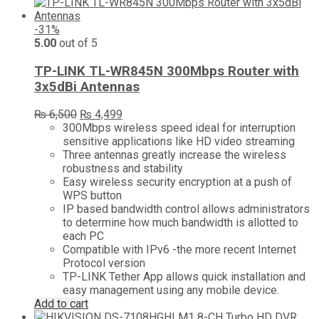
-31%
5.00
out of 5
TP-LINK TL-WR845N 300Mbps Router with
3x5dBi Antennas
Original
Current
₨
6,500
₨
4,499
price
price
300Mbps wireless speed ideal for interruption
was:
is:
sensitive applications like HD video streaming
₨ 6,500.
₨ 4,499.
Three antennas greatly increase the wireless
robustness and stability
Easy wireless security encryption at a push of
WPS button
IP based bandwidth control allows administrators
to determine how much bandwidth is allotted to
each PC
Compatible with IPv6 -the more recent Internet
Protocol version
TP-LINK Tether App allows quick installation and
easy management using any mobile device.
Add to cart