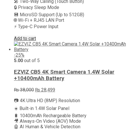
🎤 Two-Way Calling (Touch Button)
🔒 Privacy Sleep Mode
💾 MicroSD Support (Up to 512GB)
🌐 Wi-Fi + RJ45 LAN Port
⚡ Type-C Power Input
Add to cart
-25%
5.00
out of 5
EZVIZ CB5 4K Smart Camera 1.4W Solar
+10400mAh Battery
Original
Current
₨
38,000
₨
28,499
price
price
📷 4K Ultra HD (8MP) Resolution
was:
is:
₨ 38,000.
₨ 28,499.
☀️ Built-in 1.4W Solar Panel
🔋 10400mAh Rechargeable Battery
🎥 Always-On Video (AOV) Mode
🤖 AI Human & Vehicle Detection