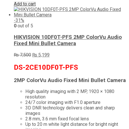
Add to cart
-31%
0
out of 5
HIKVISION 10DF0T-PFS 2MP ColorVu Audio
Fixed Mini Bullet Camera
Original
Current
₨
7,500
₨
5,199
price
price
was:
is:
DS-2CE10DF0T-PFS
₨ 7,500.
₨ 5,199.
2MP ColorVu Audio Fixed Mini Bullet Camera
High quality imaging with 2 MP, 1920 × 1080
resolution
24/7 color imaging with F1.0 aperture
3D DNR technology delivers clean and sharp
images
2.8 mm, 3.6 mm fixed focal lens
Up to 20 m white light distance for bright night