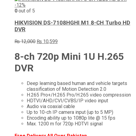
-12%
0
out of 5
HIKVISION DS-7108HGHI M1 8-CH Turbo HD
DVR
Original
Current
₨
12,000
₨
10,599
price
price
was:
is:
8-ch 720p Mini 1U H.265
₨ 12,000.
₨ 10,599.
DVR
Deep learning based human and vehicle targets
classification of Motion Detection 2.0
H.265 Pro+/H.265 Pro/H.265 video compression
HDTVI/AHD/CVI/CVBS/IP video input
Audio via coaxial cable
Up to 10-ch IP camera input (up to 5 MP)
Encoding ability up to 1080p lite @ 15 fps
Max. 1200 m for 720p HDTVI signal
Free Delivery All Over Pakistan