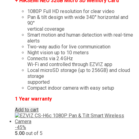
+ HIKSEMI NEO 32GB Micro SD Memory Card
1080P Full HD resolution for clear video
Pan & tilt design with wide 340° horizontal and
90°
vertical coverage
Smart motion and human detection with real-time
alerts
Two-way audio for live communication
Night vision up to 10 meters
Connects via 2.4 GHz
Wi-Fi and controlled through EZVIZ app
Local microSD storage (up to 256GB) and cloud
storage
supported
Compact indoor camera with easy setup
1 Year warranty
Add to cart
-45%
5.00
out of 5