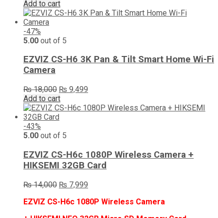
Add to cart
-47%
5.00
out of 5
EZVIZ CS-H6 3K Pan & Tilt Smart Home Wi-Fi
Camera
Original
Current
₨
18,000
₨
9,499
price
price
Add to cart
was:
is:
₨ 18,000.
₨ 9,499.
-43%
5.00
out of 5
EZVIZ CS-H6c 1080P Wireless Camera +
HIKSEMI 32GB Card
Original
Current
₨
14,000
₨
7,999
price
price
EZVIZ CS-H6c 1080P Wireless Camera
was:
is:
₨ 14,000.
₨ 7,999.