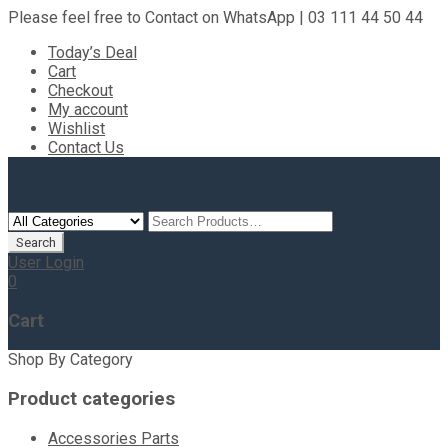
Please feel free to Contact on WhatsApp | 03 111 44 50 44
Today’s Deal
Cart
Checkout
My account
Wishlist
Contact Us
User Login
0
Cart
Shop By Category
Product categories
Accessories Parts