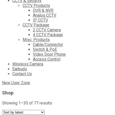
CCTV & Security
CCTV Products
DVR & NVR
Analog CCTV
IP CCTV
CCTV Package
2 CCTV Camera
4 CCTV Package
Misc. Products
Cable/Connector
Switch & PoE
Video Door Phone
Access Control
Wireless Camera
Earbuds
Contact Us
New User Zone
Shop
Sorted
Showing 1–30 of 77 results
by
latest