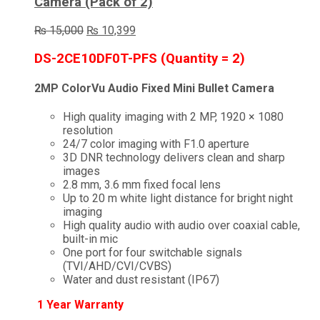
Camera (Pack of 2)
Original
Current
₨
15,000
₨
10,399
price
price
was:
is:
DS-2CE10DF0T-PFS (Quantity = 2)
₨ 15,000.
₨ 10,399.
2MP ColorVu Audio Fixed Mini Bullet Camera
High quality imaging with 2 MP, 1920 × 1080
resolution
24/7 color imaging with F1.0 aperture
3D DNR technology delivers clean and sharp
images
2.8 mm, 3.6 mm fixed focal lens
Up to 20 m white light distance for bright night
imaging
High quality audio with audio over coaxial cable,
built-in mic
One port for four switchable signals
(TVI/AHD/CVI/CVBS)
Water and dust resistant (IP67)
1 Year Warranty