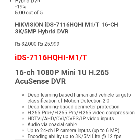
-19%
5.00
out of 5
HIKVISION iDS-7116HQHI M1/T 16-CH
3K/5MP Hybrid DVR
Original
Current
₨
32,000
₨
25,999
price
price
was:
is:
iDS-7116HQHI-M1/T
₨ 32,000.
₨ 25,999.
16-ch 1080P Mini 1U H.265
AcuSense DVR
Deep learning based human and vehicle targets
classification of Motion Detection 2.0
Deep learning-based perimeter protection
H.265 Pro+/H.265 Pro/H.265 video compression
HDTVI/AHD/CVI/CVBS/IP video inputs
Audio via coaxial cable
Up to 24-ch IP camera inputs (up to 6 MP)
Encoding ability up to 3K/5M Lite @ 12 fps