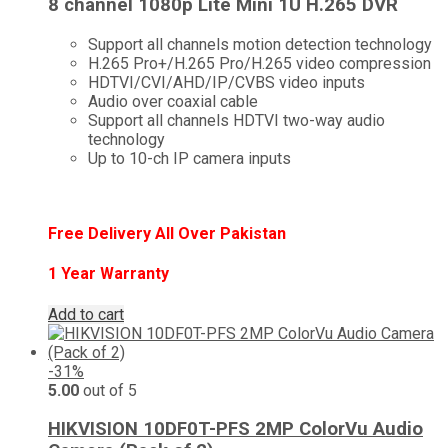
8 channel 1080p Lite Mini 1U H.265 DVR
Support all channels motion detection technology
H.265 Pro+/H.265 Pro/H.265 video compression
HDTVI/CVI/AHD/IP/CVBS video inputs
Audio over coaxial cable
Support all channels HDTVI two-way audio
technology
Up to 10-ch IP camera inputs
Free Delivery All Over Pakistan
1 Year Warranty
Add to cart
-31%
5.00
out of 5
HIKVISION 10DF0T-PFS 2MP ColorVu Audio