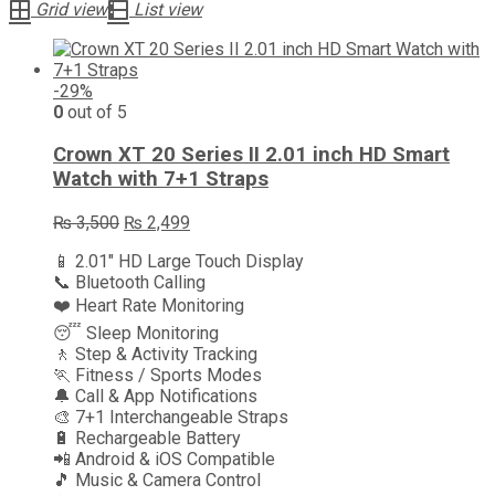
Grid view
List view
-29%
0
out of 5
Crown XT 20 Series II 2.01 inch HD Smart
Watch with 7+1 Straps
Original
Current
₨
3,500
₨
2,499
price
price
📱 2.01″ HD Large Touch Display
was:
is:
📞 Bluetooth Calling
₨ 3,500.
₨ 2,499.
❤️ Heart Rate Monitoring
😴 Sleep Monitoring
🚶 Step & Activity Tracking
🏃 Fitness / Sports Modes
🔔 Call & App Notifications
🎨 7+1 Interchangeable Straps
🔋 Rechargeable Battery
📲 Android & iOS Compatible
🎵 Music & Camera Control