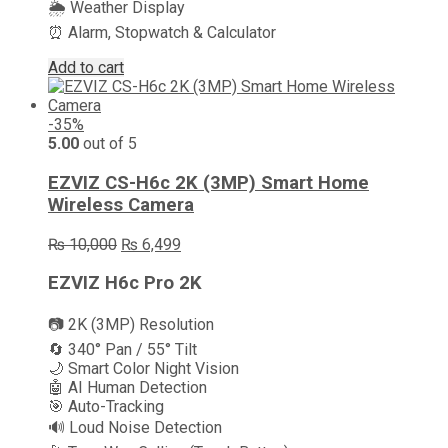
🌦️ Weather Display
⏰ Alarm, Stopwatch & Calculator
Add to cart
-35%
5.00
out of 5
EZVIZ CS-H6c 2K (3MP) Smart Home
Wireless Camera
Original
Current
₨
10,000
₨
6,499
price
price
was:
is:
EZVIZ H6c Pro 2K
₨ 10,000.
₨ 6,499.
📷 2K (3MP) Resolution
🔄 340° Pan / 55° Tilt
🌙 Smart Color Night Vision
🤖 AI Human Detection
🎯 Auto-Tracking
🔊 Loud Noise Detection