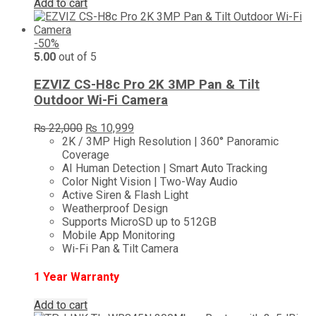
Add to cart
-50%
5.00
out of 5
EZVIZ CS-H8c Pro 2K 3MP Pan & Tilt
Outdoor Wi-Fi Camera
Original
Current
₨
22,000
₨
10,999
price
price
2K / 3MP High Resolution | 360° Panoramic
was:
is:
Coverage
₨ 22,000.
₨ 10,999.
AI Human Detection | Smart Auto Tracking
Color Night Vision | Two-Way Audio
Active Siren & Flash Light
Weatherproof Design
Supports MicroSD up to 512GB
Mobile App Monitoring
Wi-Fi Pan & Tilt Camera
1 Year Warranty
Add to cart