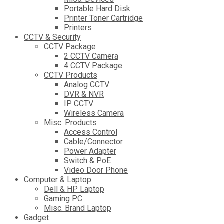
Portable Hard Disk
Printer Toner Cartridge
Printers
CCTV & Security
CCTV Package
2 CCTV Camera
4 CCTV Package
CCTV Products
Analog CCTV
DVR & NVR
IP CCTV
Wireless Camera
Misc. Products
Access Control
Cable/Connector
Power Adapter
Switch & PoE
Video Door Phone
Computer & Laptop
Dell & HP Laptop
Gaming PC
Misc. Brand Laptop
Gadget