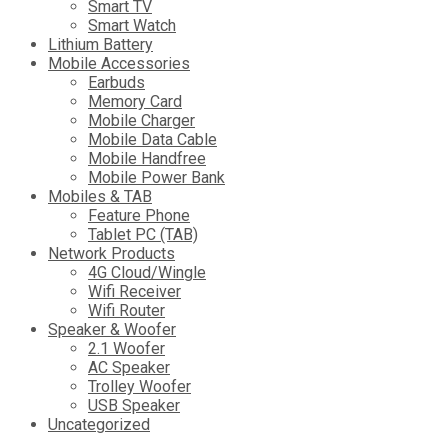
Smart TV
Smart Watch
Lithium Battery
Mobile Accessories
Earbuds
Memory Card
Mobile Charger
Mobile Data Cable
Mobile Handfree
Mobile Power Bank
Mobiles & TAB
Feature Phone
Tablet PC (TAB)
Network Products
4G Cloud/Wingle
Wifi Receiver
Wifi Router
Speaker & Woofer
2.1 Woofer
AC Speaker
Trolley Woofer
USB Speaker
Uncategorized