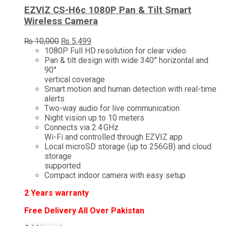
EZVIZ CS-H6c 1080P Pan & Tilt Smart
Wireless Camera
Original
Current
₨
10,000
₨
5,499
price
price
1080P Full HD resolution for clear video
was:
is:
Pan & tilt design with wide 340° horizontal and
₨ 10,000.
₨ 5,499.
90°
vertical coverage
Smart motion and human detection with real-time
alerts
Two-way audio for live communication
Night vision up to 10 meters
Connects via 2.4 GHz
Wi-Fi and controlled through EZVIZ app
Local microSD storage (up to 256GB) and cloud
storage
supported
Compact indoor camera with easy setup
2
Years warranty
Free Delivery All Over Pakistan