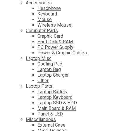
Accessories
Headphone
Keyboard
Mouse
Wireless Mouse
Computer Parts
Graphic Card
Hard Disk & RAM
PC Power Supply
Power & Graphic Cables
Laptop Misc
Cooling Pad
Laptop Bag
Laptop Charger
Other
Laptop Parts
Laptop Battery
Laptop Keyboard
Laptop SSD & HDD
Main Board & RAM
Panel & LED
Miscellaneous
External Case
Misc. Devices