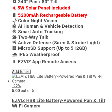
🔄 340° Pan / 80° Tilt
☀️ 5W Solar Panel Included
🔋
5200mAh Rechargeable Battery
🌙 Color Night Vision
🤖 AI Human & Vehicle Detection
🎯 Smart Auto Tracking
🎤 Two-Way Talk
🚨 Active Defense (Siren & Strobe Light)
💾 MicroSD Support (Up to 512GB)
🌧️ IP65 Weatherproof
📱 EZVIZ App Remote Access
Add to cart
-22%
5.00
out of 5
EZVIZ HB8 Lite Battery-Powered Pan & Tilt
Wi-Fi Camera