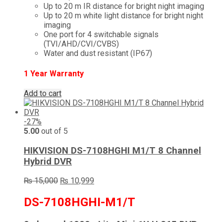
Up to 20 m IR distance for bright night imaging
Up to 20 m white light distance for bright night
imaging
One port for 4 switchable signals
(TVI/AHD/CVI/CVBS)
Water and dust resistant (IP67)
1 Year Warranty
Add to cart
-27%
5.00
out of 5
HIKVISION DS-7108HGHI M1/T 8 Channel
Hybrid DVR
Original
Current
₨
15,000
₨
10,999
price
price
was:
is:
DS-7108HGHI-M1/T
₨ 15,000.
₨ 10,999.