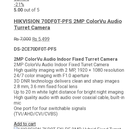
-21%
5.00
out of 5
HIKVISION 70DF0T-PFS 2MP ColorVu Audio
Turret Camera
Original
Current
₨
7,000
₨
5,499
price
price
DS-2CE70DF0T-PFS
was:
is:
₨ 7,000.
₨ 5,499.
2MP ColorVu Audio Indoor Fixed Turret Camera
2MP ColorVu Audio Indoor Fixed Turret Camera
High quality imaging with 2 MP, 1920 × 1080 resolution
24/7 color imaging with F1.0 aperture
3D DNR technology delivers clean and sharp images
2.8 mm, 3.6 mm fixed focal lens
Up to 20 m white light distance for bright night imaging
High quality audio with audio over coaxial cable, built-in
mic
One port for four switchable signals
(TVI/AHD/CVI/CVBS)
Add to cart