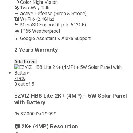
🌙 Color Night Vision
🎤 Two-Way Talk
🚨 Active Defense (Siren & Strobe)
📶 Wi-Fi 6 (2.4GHz)
💾 MicroSD Support (Up to 512GB)
🌧️ IP65 Weatherproof
📱 Google Assistant & Alexa Support
2 Years Warrant
y
Add to cart
-19%
0
out of 5
EZVIZ HB8 Lite 2K+ (4MP) + 5W Solar Panel
with Battery
Original
Current
₨
37,000
₨
29,999
price
price
was:
is:
📷 2K+ (4MP) Resolution
₨ 37,000.
₨ 29,999.