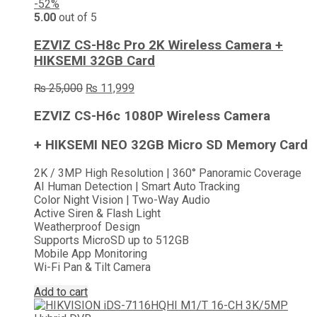
-52%
5.00
out of 5
EZVIZ CS-H8c Pro 2K Wireless Camera +
HIKSEMI 32GB Card
Original
Current
₨
25,000
₨
11,999
price
price
was:
is:
EZVIZ CS-H6c 1080P Wireless Camera
₨ 25,000.
₨ 11,999.
+ HIKSEMI NEO 32GB Micro SD Memory Card
2K / 3MP High Resolution | 360° Panoramic Coverage
AI Human Detection | Smart Auto Tracking
Color Night Vision | Two-Way Audio
Active Siren & Flash Light
Weatherproof Design
Supports MicroSD up to 512GB
Mobile App Monitoring
Wi-Fi Pan & Tilt Camera
Add to cart