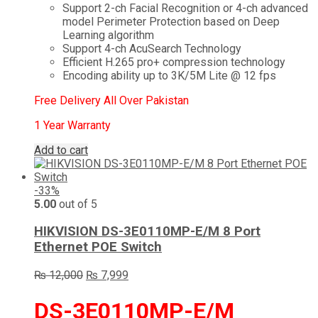
Support 2-ch Facial Recognition or 4-ch advanced
model Perimeter Protection based on Deep
Learning algorithm
Support 4-ch AcuSearch Technology
Efficient H.265 pro+ compression technology
Encoding ability up to 3K/5M Lite @ 12 fps
Free Delivery All Over Pakistan
1 Year Warranty
Add to cart
-33%
5.00
out of 5
HIKVISION DS-3E0110MP-E/M 8 Port
Ethernet POE Switch
Original
Current
₨
12,000
₨
7,999
price
price
was:
is:
DS-3E0110MP-E/M
₨ 12,000.
₨ 7,999.