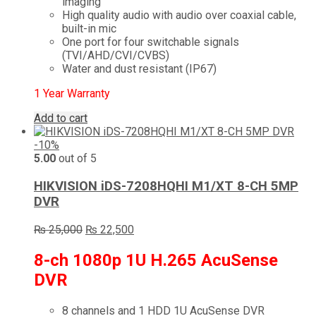
imaging
High quality audio with audio over coaxial cable,
built-in mic
One port for four switchable signals
(TVI/AHD/CVI/CVBS)
Water and dust resistant (IP67)
1 Year Warranty
Add to cart
-10%
5.00
out of 5
HIKVISION iDS-7208HQHI M1/XT 8-CH 5MP
DVR
Original
Current
₨
25,000
₨
22,500
price
price
was:
is:
8-ch 1080p 1U H.265 AcuSense
₨ 25,000.
₨ 22,500.
DVR
8 channels and 1 HDD 1U AcuSense DVR