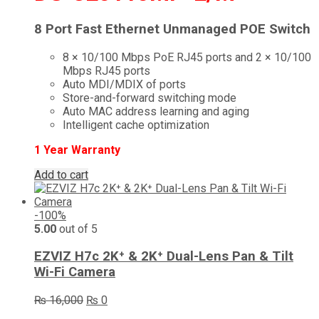
8 Port Fast Ethernet Unmanaged POE Switch
8 × 10/100 Mbps PoE RJ45 ports and 2 × 10/100
Mbps RJ45 ports
Auto MDI/MDIX of ports
Store-and-forward switching mode
Auto MAC address learning and aging
Intelligent cache optimization
1 Year Warranty
Add to cart
-100%
5.00
out of 5
EZVIZ H7c 2K⁺ & 2K⁺ Dual-Lens Pan & Tilt
Wi-Fi Camera
Original
Current
₨
16,000
₨
0
price
price