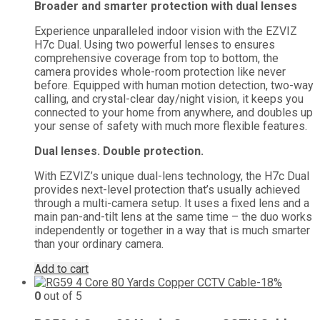
Broader and smarter protection with dual lenses
was:
is:
₨ 16,000.
₨ 0.
Experience unparalleled indoor vision with the EZVIZ
H7c Dual. Using two powerful lenses to ensures
comprehensive coverage from top to bottom, the
camera provides whole-room protection like never
before. Equipped with human motion detection, two-way
calling, and crystal-clear day/night vision, it keeps you
connected to your home from anywhere, and doubles up
your sense of safety with much more flexible features.
Dual lenses. Double protection.
With EZVIZ’s unique dual-lens technology, the H7c Dual
provides next-level protection that’s usually achieved
through a multi-camera setup. It uses a fixed lens and a
main pan-and-tilt lens at the same time – the duo works
independently or together in a way that is much smarter
than your ordinary camera.
Add to cart
-18%
0
out of 5