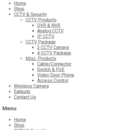
Skip
Home
to
Shop
content
CCTV & Security
CCTV Products
DVR & NVR
Analog CCTV
IP CCTV
CCTV Package
2 CCTV Camera
4 CCTV Package
Misc. Products
Cable/Connector
Switch & PoE
Video Door Phone
Access Control
Wireless Camera
Earbuds
Contact Us
Menu
Home
Shop