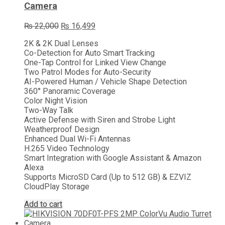
Camera
Original
Current
₨
22,000
₨
16,499
price
price
2K & 2K Dual Lenses
was:
is:
Co-Detection for Auto Smart Tracking
₨ 22,000.
₨ 16,499.
One-Tap Control for Linked View Change
Two Patrol Modes for Auto-Security
AI-Powered Human / Vehicle Shape Detection
360° Panoramic Coverage
Color Night Vision
Two-Way Talk
Active Defense with Siren and Strobe Light
Weatherproof Design
Enhanced Dual Wi-Fi Antennas
H.265 Video Technology
Smart Integration with Google Assistant & Amazon
Alexa
Supports MicroSD Card (Up to 512 GB) & EZVIZ
CloudPlay Storage
Add to cart