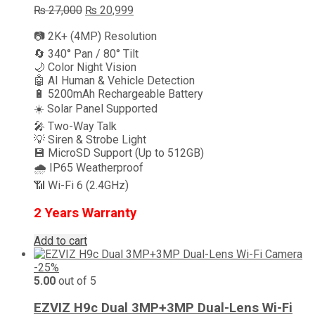
Original
Current
₨
27,000
₨
20,999
price
price
📷 2K+ (4MP) Resolution
was:
is:
₨ 27,000.
₨ 20,999.
🔄 340° Pan / 80° Tilt
🌙 Color Night Vision
🤖 AI Human & Vehicle Detection
🔋 5200mAh Rechargeable Battery
☀️ Solar Panel Supported
🎤 Two-Way Talk
💡 Siren & Strobe Light
💾 MicroSD Support (Up to 512GB)
🌧️ IP65 Weatherproof
📶 Wi-Fi 6 (2.4GHz)
2 Years Warranty
Add to cart
-25%
5.00
out of 5
EZVIZ H9c Dual 3MP+3MP Dual-Lens Wi-Fi