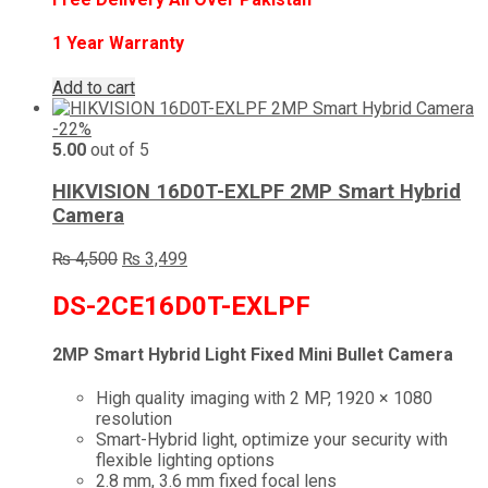
1 Year Warranty
Add to cart
-22%
5.00
out of 5
HIKVISION 16D0T-EXLPF 2MP Smart Hybrid
Camera
Original
Current
₨
4,500
₨
3,499
price
price
was:
is:
DS-2CE16D0T-EXLPF
₨ 4,500.
₨ 3,499.
2MP Smart Hybrid Light Fixed Mini Bullet Camera
High quality imaging with 2 MP, 1920 × 1080
resolution
Smart-Hybrid light, optimize your security with
flexible lighting options
2.8 mm, 3.6 mm fixed focal lens