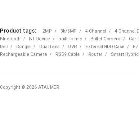
Product tags:
2MP
3k/5MP
4 Channel
4 Channel 
Bluetooth
BT Device
built-in mic
Bullet Camera
Car 
Dell
Dongle
Dual Lens
DVR
External HDD Case
EZ
Rechargeable Camera
RG59 Cable
Router
Smart Hybrid
Copyright © 2026 ATAUMER