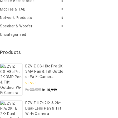
Mobile Accessories
Mobiles & TAB
Network Products
Speaker & Woofer
Uncategorized
Products
EZVIZ CS-H8c Pro 2K
3MP Pan & Tilt Outdo
Or Wi-Fi Camera
5.00
out of
₨
22,000
₨
10,999
5
EZVIZ H7c 2K⁺ & 2K⁺
Dual-Lens Pan & Tilt
Wi-Fi Camera