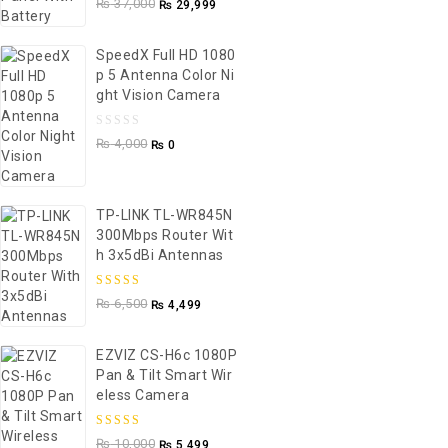
₨
37,000
₨
29,999
out
of
SpeedX Full HD 1080
5
P 5 Antenna Color Ni
Ght Vision Camera
0
₨
4,000
₨
0
out
of
5
TP-LINK TL-WR845N
300Mbps Router Wit
H 3x5dBi Antennas
5.00
out of
₨
6,500
₨
4,499
5
EZVIZ CS-H6c 1080P
Pan & Tilt Smart Wir
Eless Camera
5.00
out of
₨
10,000
₨
5,499