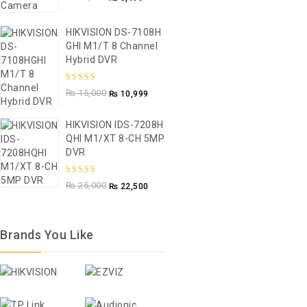
5
HIKVISION DS-7108H
GHI M1/T 8 Channel
Hybrid DVR
5.00
out of
₨
15,000
₨
10,999
5
HIKVISION IDS-7208H
QHI M1/XT 8-CH 5MP
DVR
5.00
out of
₨
25,000
₨
22,500
5
Brands You Like