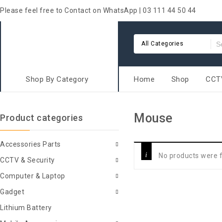
Please feel free to Contact on WhatsApp | 03 111 44 50 44
All Categories
Shop By Category
Home
Shop
CCTV
Mouse
Product categories
Accessories Parts
No products were f
CCTV & Security
Computer & Laptop
Gadget
Lithium Battery