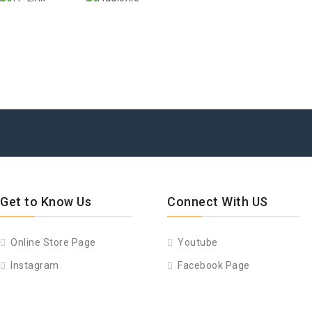
Get to Know Us
Connect With US
Online Store Page
Youtube
Instagram
Facebook Page