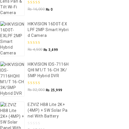
5.00
out of
₨
16,000
₨
0
5
HIKVISION 16D0T-EX
LPF 2MP Smart Hybri
D Camera
5.00
out of
₨
4,500
₨
3,499
5
HIKVISION IDS-7116H
QHI M1/T 16-CH 3K/
5MP Hybrid DVR
5.00
out of
₨
32,000
₨
25,999
5
EZVIZ HB8 Lite 2K+
(4MP) + 5W Solar Pa
Nel With Battery
0