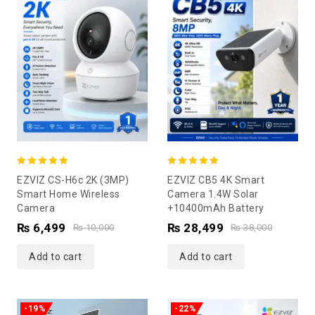
5.00
5.00
EZVIZ CS-H6c 2K (3MP)
EZVIZ CB5 4K Smart
out of 5
out of 5
Smart Home Wireless
Camera 1.4W Solar
Camera
+10400mAh Battery
₨
6,499
₨
28,499
₨
10,000
₨
38,000
Add to cart
Add to cart
-19%
-22%