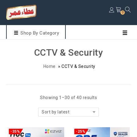
0
Shop By Category
CCTV & Security
Home
»
CCTV & Security
Showing 1–30 of 40 results
Sort by latest
-35%
-25%