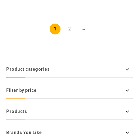
1
2
→
Product categories
Filter by price
Products
Brands You Like