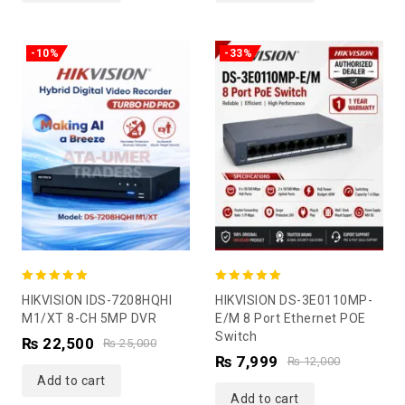
-10%
-33%
5.00
5.00
HIKVISION IDS-7208HQHI
HIKVISION DS-3E0110MP-
out of 5
out of 5
M1/XT 8-CH 5MP DVR
E/M 8 Port Ethernet POE
Switch
₨
22,500
₨
25,000
₨
7,999
₨
12,000
Add to cart
Add to cart