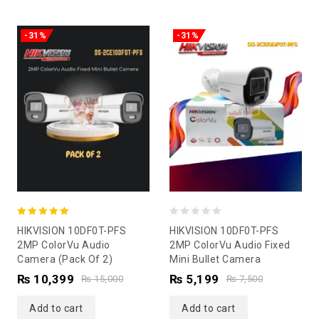
-31%
-31%
5.00
0
HIKVISION 10DF0T-PFS
HIKVISION 10DF0T-PFS
out of 5
out
2MP ColorVu Audio
2MP ColorVu Audio Fixed
Camera (Pack Of 2)
Mini Bullet Camera
of
₨
10,399
₨
5,199
5
₨
15,000
₨
7,500
Add to cart
Add to cart