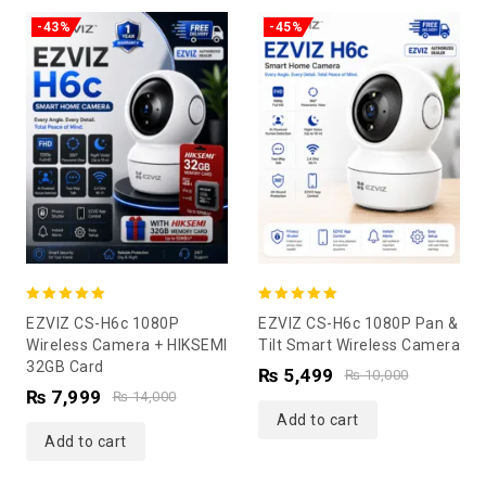
-43%
-45%
5.00
5.00
EZVIZ CS-H6c 1080P
EZVIZ CS-H6c 1080P Pan &
out of 5
out of 5
Wireless Camera + HIKSEMI
Tilt Smart Wireless Camera
32GB Card
₨
5,499
₨
10,000
₨
7,999
₨
14,000
Add to cart
Add to cart