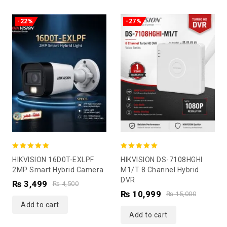
-22%
-27%
5.00
5.00
HIKVISION 16D0T-EXLPF
HIKVISION DS-7108HGHI
out of 5
out of 5
2MP Smart Hybrid Camera
M1/T 8 Channel Hybrid
DVR
₨
3,499
₨
4,500
₨
10,999
₨
15,000
Add to cart
Add to cart