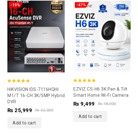
-19%
-47%
5.00
5.00
EZVIZ CS-H6 3K Pan & Tilt
HIKVISION IDS-7116HQHI
out of 5
out of 5
Smart Home Wi-Fi Camera
M1/T 16-CH 3K/5MP Hybrid
DVR
₨
9,499
₨
18,000
₨
25,999
₨
32,000
Add to cart
Add to cart