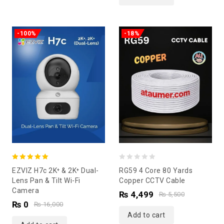
-100%
-18%
5.00
0
EZVIZ H7c 2K⁺ & 2K⁺ Dual-
RG59 4 Core 80 Yards
out of 5
out
Lens Pan & Tilt Wi-Fi
Copper CCTV Cable
Camera
of
₨
4,499
₨
5,500
₨
0
5
₨
16,000
Add to cart