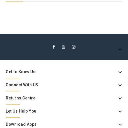
Get to Know Us
Connect With US
Returns Centre
Let Us Help You
Download Apps