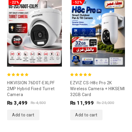
-22%
-52%
5.00
5.00
HIKVISION 76D0T-EXLPF
EZVIZ CS-H8c Pro 2K
out of 5
out of 5
2MP Hybrid Fixed Turret
Wireless Camera + HIKSEMI
Camera
32GB Card
₨
3,499
₨
11,999
₨
4,500
₨
25,000
Add to cart
Add to cart