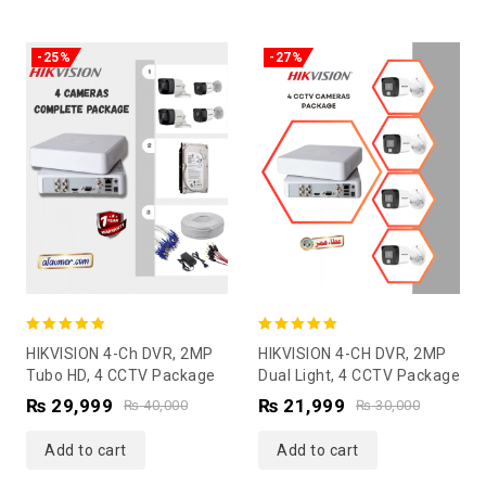
-25%
-27%
5.00
5.00
HIKVISION 4-Ch DVR, 2MP
HIKVISION 4-CH DVR, 2MP
out of 5
out of 5
Tubo HD, 4 CCTV Package
Dual Light, 4 CCTV Package
₨
29,999
₨
21,999
₨
40,000
₨
30,000
Add to cart
Add to cart