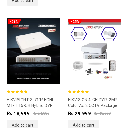
Add to cart
-21%
-25%
5.00
5.00
HIKVISION DS-7116HGHI
HIKVISION 4-CH DVR, 2MP
out of 5
out of 5
M1/T 16-CH Hybrid DVR
ColorVu, 2 CCTV Package
₨
18,999
₨
29,999
₨
24,000
₨
40,000
Add to cart
Add to cart