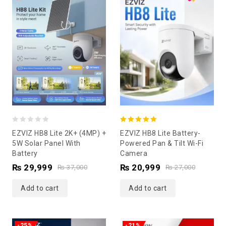
0
5.00
EZVIZ HB8 Lite 2K+ (4MP) +
EZVIZ HB8 Lite Battery-
out
out of 5
5W Solar Panel With
Powered Pan & Tilt Wi-Fi
Battery
Camera
of
₨
29,999
₨
20,999
5
₨
37,000
₨
27,000
Add to cart
Add to cart
-25%
-21%