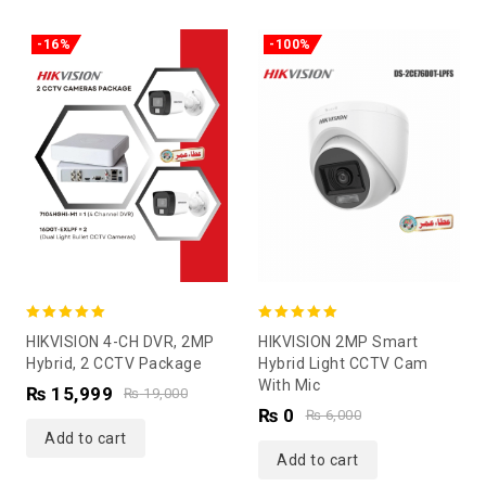
-16%
-100%
5.00
5.00
HIKVISION 4-CH DVR, 2MP
HIKVISION 2MP Smart
out of 5
out of 5
Hybrid, 2 CCTV Package
Hybrid Light CCTV Cam
With Mic
₨
15,999
₨
19,000
₨
0
₨
6,000
Add to cart
Add to cart