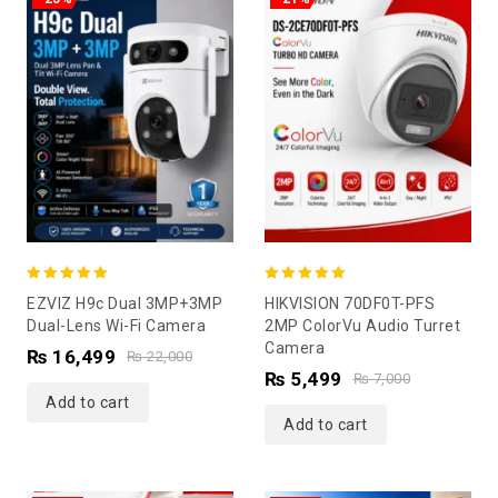
5.00
5.00
EZVIZ H9c Dual 3MP+3MP
HIKVISION 70DF0T-PFS
out of 5
out of 5
Dual-Lens Wi-Fi Camera
2MP ColorVu Audio Turret
Camera
₨
16,499
₨
22,000
₨
5,499
₨
7,000
Add to cart
Add to cart