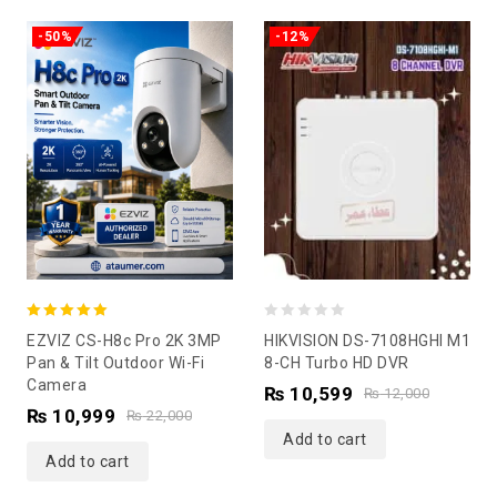
-50%
-12%
5.00
0
EZVIZ CS-H8c Pro 2K 3MP
HIKVISION DS-7108HGHI M1
out of 5
out
Pan & Tilt Outdoor Wi-Fi
8-CH Turbo HD DVR
Camera
of
₨
10,599
₨
12,000
₨
10,999
5
₨
22,000
Add to cart
Add to cart