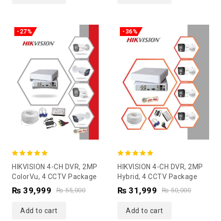
-27%
-36%
5.00
5.00
HIKVISION 4-CH DVR, 2MP
HIKVISION 4-CH DVR, 2MP
out of 5
out of 5
ColorVu, 4 CCTV Package
Hybrid, 4 CCTV Package
₨
39,999
₨
31,999
₨
55,000
₨
50,000
Add to cart
Add to cart