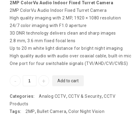
2MP ColorVu Audio Indoor Fixed Turret Camera
2MP ColorVu Audio Indoor Fixed Turret Camera
High quality imaging with 2 MP, 1920 × 1080 resolution
24/7 color imaging with F1.0 aperture
3D DNR technology delivers clean and sharp images
2.8 mm, 3.6 mm fixed focal lens
Up to 20 m white light distance for bright night imaging
High quality audio with audio over coaxial cable, built-in mic
One port for four switchable signals (TVI/AHD/CVI/CVBS)
Add to cart
Categories:
Analog CCTV
,
CCTV & Security
,
CCTV
Products
Tags:
2MP
,
Bullet Camera
,
Color Night Vision