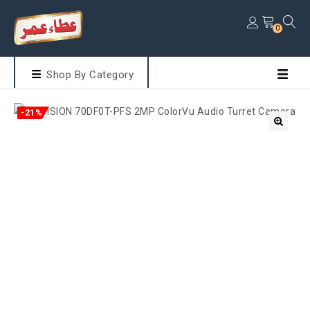
0
Shop By Category
-21%
🔍