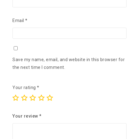
Email
*
Save my name, email, and website in this browser for
the next time I comment.
Your rating
*
Your review
*