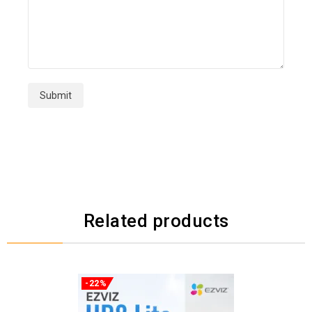
Related products
-22%