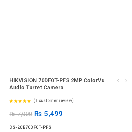
HIKVISION 70DF0T-PFS 2MP ColorVu
HIKVISION 76D0T-EXLPF 2MP Hybrid Fixed
Audio Turret Camera
EZVIZ H9c Dual 3MP+3MP Dual-Lens Wi-Fi
Turret Camera
Camera
(
1
customer review)
5.00
out of
₨
5,499
₨
7,000
5
DS-2CE70DF0T-PFS