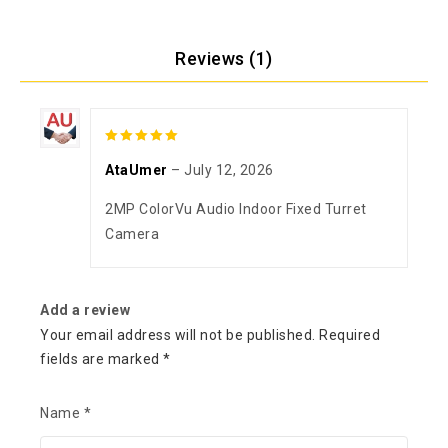
Reviews (1)
5
out of 5
AtaUmer
–
July 12, 2026
2MP ColorVu Audio Indoor Fixed Turret
Camera
Add a review
Your email address will not be published.
Required
fields are marked
*
Name
*