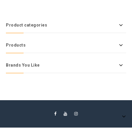
Product categories
Products
Brands You Like