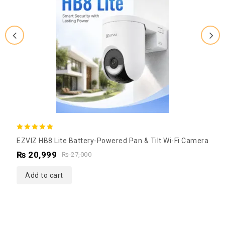
5.00
EZVIZ HB8 Lite Battery-Powered Pan & Tilt Wi-Fi Camera
out of 5
₨
20,999
₨
27,000
Add to cart