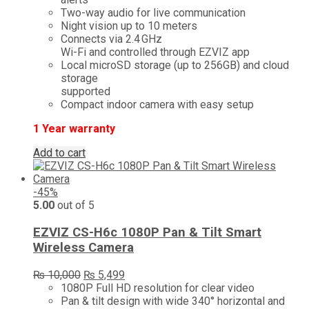
Two-way audio for live communication
Night vision up to 10 meters
Connects via 2.4 GHz
Wi-Fi and controlled through EZVIZ app
Local microSD storage (up to 256GB) and cloud
storage
supported
Compact indoor camera with easy setup
1 Year warranty
Add to cart
-45%
5.00
out of 5
EZVIZ CS-H6c 1080P Pan & Tilt Smart
Wireless Camera
Original
Current
₨
10,000
₨
5,499
price
price
1080P Full HD resolution for clear video
was:
is:
Pan & tilt design with wide 340° horizontal and