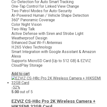
Co-Detection for Auto Smart Tracking
₨ 22,000.
₨ 16,499.
One-Tap Control for Linked View Change
Two Patrol Modes for Auto-Security
AI-Powered Human / Vehicle Shape Detection
360° Panoramic Coverage
Color Night Vision
Two-Way Talk
Active Defense with Siren and Strobe Light
Weatherproof Design
Enhanced Dual Wi-Fi Antennas
H.265 Video Technology
Smart Integration with Google Assistant & Amazon
Alexa
Supports MicroSD Card (Up to 512 GB) & EZVIZ
CloudPlay Storage
Add to cart
-52%
5.00
out of 5
EZVIZ CS-H8c Pro 2K Wireless Camera +
HIKSEMI 32GB Card