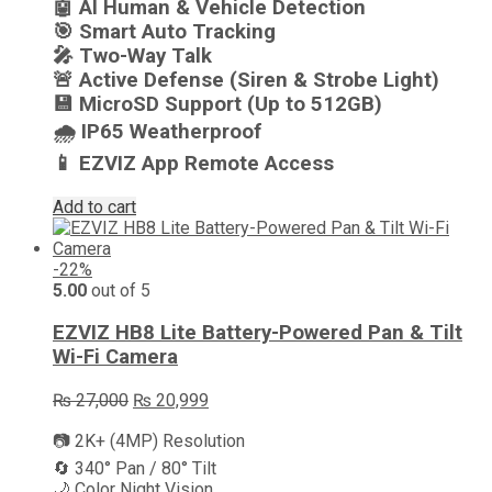
🤖 AI Human & Vehicle Detection
🎯 Smart Auto Tracking
🎤 Two-Way Talk
🚨 Active Defense (Siren & Strobe Light)
💾 MicroSD Support (Up to 512GB)
🌧️ IP65 Weatherproof
📱 EZVIZ App Remote Access
Add to cart
-22%
5.00
out of 5
EZVIZ HB8 Lite Battery-Powered Pan & Tilt
Wi-Fi Camera
Original
Current
₨
27,000
₨
20,999
price
price
📷 2K+ (4MP) Resolution
was:
is:
₨ 27,000.
₨ 20,999.
🔄 340° Pan / 80° Tilt
🌙 Color Night Vision