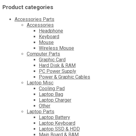
Product categories
Accessories Parts
Accessories
Headphone
Keyboard
Mouse
Wireless Mouse
Computer Parts
Graphic Card
Hard Disk & RAM
PC Power Supply
Power & Graphic Cables
Laptop Misc
Cooling Pad
Laptop Bag
Laptop Charger
Other
Laptop Parts
Laptop Battery
Laptop Keyboard
Laptop SSD & HDD
Main Board & RAM