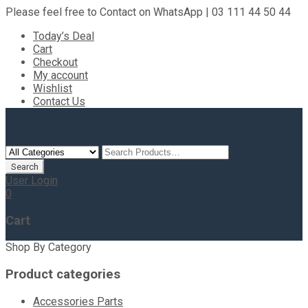
Please feel free to Contact on WhatsApp | 03 111 44 50 44
Today’s Deal
Cart
Checkout
My account
Wishlist
Contact Us
User Login
0
Cart
Shop By Category
Product categories
Accessories Parts