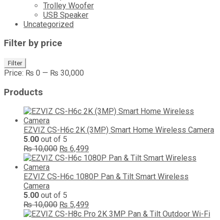
Trolley Woofer
USB Speaker
Uncategorized
Filter by price
Min
Max
Filter
price
price
Price:
₨ 0
—
₨ 30,000
Products
EZVIZ CS-H6c 2K (3MP) Smart Home Wireless Camera
5.00
out of 5
Original
Current
₨
10,000
₨
6,499
price
price
was:
is:
₨ 10,000.
₨ 6,499.
EZVIZ CS-H6c 1080P Pan & Tilt Smart Wireless
Camera
5.00
out of 5
Original
Current
₨
10,000
₨
5,499
price
price