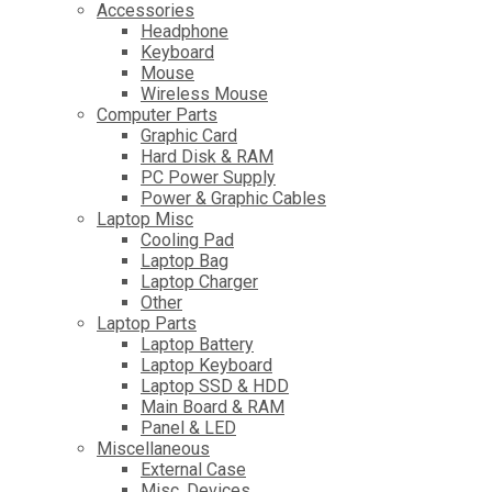
Accessories
Headphone
Keyboard
Mouse
Wireless Mouse
Computer Parts
Graphic Card
Hard Disk & RAM
PC Power Supply
Power & Graphic Cables
Laptop Misc
Cooling Pad
Laptop Bag
Laptop Charger
Other
Laptop Parts
Laptop Battery
Laptop Keyboard
Laptop SSD & HDD
Main Board & RAM
Panel & LED
Miscellaneous
External Case
Misc. Devices