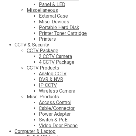
Panel & LED
Miscellaneous
External Case
Misc. Devices
Portable Hard Disk
Printer Toner Cartridge
Printers
CCTV & Security
CCTV Package
2 CCTV Camera
4 CCTV Package
CCTV Products
Analog CCTV
DVR & NVR
IP CCTV
Wireless Camera
Misc. Products
Access Control
Cable/Connector
Power Adapter
Switch & PoE
Video Door Phone
Computer & Laptop