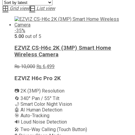
latest
Grid view
List view
-35%
5.00
out of 5
EZVIZ CS-H6c 2K (3MP) Smart Home
Wireless Camera
Original
Current
₨
10,000
₨
6,499
price
price
was:
is:
EZVIZ H6c Pro 2K
₨ 10,000.
₨ 6,499.
📷 2K (3MP) Resolution
🔄 340° Pan / 55° Tilt
🌙 Smart Color Night Vision
🤖 AI Human Detection
🎯 Auto-Tracking
🔊 Loud Noise Detection
🎤 Two-Way Calling (Touch Button)