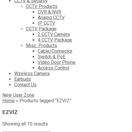
CCTV & Security
CCTV Products
DVR & NVR
Analog CCTV
IP CCTV
CCTV Package
2 CCTV Camera
4 CCTV Package
Misc. Products
Cable/Connector
Switch & PoE
Video Door Phone
Access Control
Wireless Camera
Earbuds
Contact Us
New User Zone
Home
»
Products tagged “EZVIZ”
EZVIZ
Sorted
Showing all 10 results
by