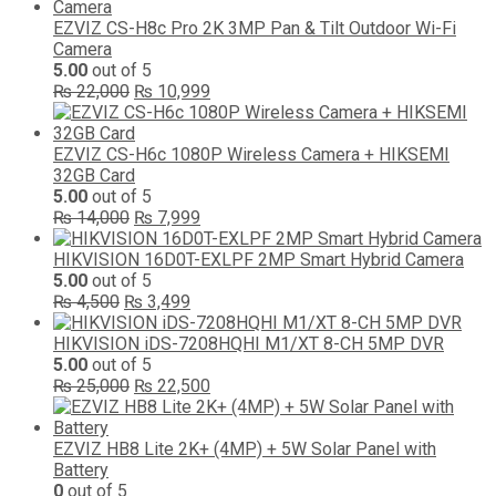
was:
is:
₨ 10,000.
₨ 5,499.
EZVIZ CS-H8c Pro 2K 3MP Pan & Tilt Outdoor Wi-Fi
Camera
5.00
out of 5
Original
Current
₨
22,000
₨
10,999
price
price
was:
is:
₨ 22,000.
₨ 10,999.
EZVIZ CS-H6c 1080P Wireless Camera + HIKSEMI
32GB Card
5.00
out of 5
Original
Current
₨
14,000
₨
7,999
price
price
was:
is:
HIKVISION 16D0T-EXLPF 2MP Smart Hybrid Camera
₨ 14,000.
₨ 7,999.
5.00
out of 5
Original
Current
₨
4,500
₨
3,499
price
price
was:
is:
HIKVISION iDS-7208HQHI M1/XT 8-CH 5MP DVR
₨ 4,500.
₨ 3,499.
5.00
out of 5
Original
Current
₨
25,000
₨
22,500
price
price
was:
is:
₨ 25,000.
₨ 22,500.
EZVIZ HB8 Lite 2K+ (4MP) + 5W Solar Panel with
Battery
0
out of 5