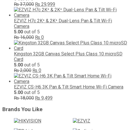
Original
Current
₨
37,000
₨
29,999
price
price
was:
is:
₨ 37,000.
₨ 29,999.
EZVIZ H7c 2K⁺ & 2K⁺ Dual-Lens Pan & Tilt Wi-Fi
Camera
5.00
out of 5
Original
Current
₨
16,000
₨
0
price
price
was:
is:
₨ 16,000.
₨ 0.
Kingston 32GB Canvas Select Plus Class 10 microSD
Card
5.00
out of 5
Original
Current
₨
2,000
₨
0
price
price
was:
is:
₨ 2,000.
₨ 0.
EZVIZ CS-H6 3K Pan & Tilt Smart Home Wi-Fi Camera
5.00
out of 5
Original
Current
₨
18,000
₨
9,499
price
price
was:
is:
Brands You Like
₨ 18,000.
₨ 9,499.