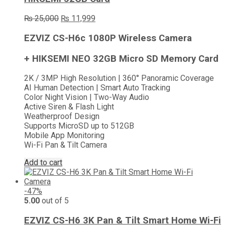
Original
Current
₨
25,000
₨
11,999
price
price
was:
is:
EZVIZ CS-H6c 1080P Wireless Camera
₨ 25,000.
₨ 11,999.
+ HIKSEMI NEO 32GB Micro SD Memory Card
2K / 3MP High Resolution | 360° Panoramic Coverage
AI Human Detection | Smart Auto Tracking
Color Night Vision | Two-Way Audio
Active Siren & Flash Light
Weatherproof Design
Supports MicroSD up to 512GB
Mobile App Monitoring
Wi-Fi Pan & Tilt Camera
Add to cart
-47%
5.00
out of 5
EZVIZ CS-H6 3K Pan & Tilt Smart Home Wi-Fi