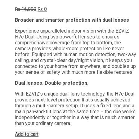
Original
Current
₨
16,000
₨
0
price
price
Broader and smarter protection with dual lenses
was:
is:
₨ 16,000.
₨ 0.
Experience unparalleled indoor vision with the EZVIZ
H7c Dual. Using two powerful lenses to ensures
comprehensive coverage from top to bottom, the
camera provides whole-room protection like never
before. Equipped with human motion detection, two-way
calling, and crystal-clear day/night vision, it keeps you
connected to your home from anywhere, and doubles up
your sense of safety with much more flexible features.
Dual lenses. Double protection.
With EZVIZ’s unique dual-lens technology, the H7c Dual
provides next-level protection that’s usually achieved
through a multi-camera setup. It uses a fixed lens and a
main pan-and-tilt lens at the same time – the duo works
independently or together in a way that is much smarter
than your ordinary camera.
Add to cart