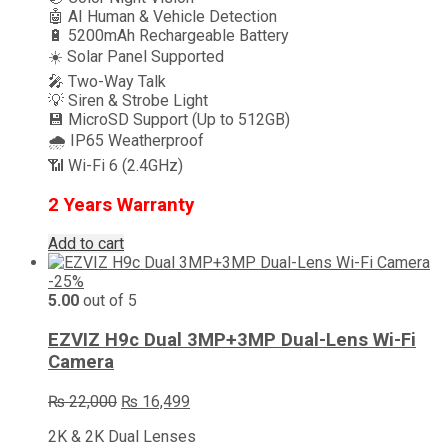
🤖 AI Human & Vehicle Detection
🔋 5200mAh Rechargeable Battery
☀️ Solar Panel Supported
🎤 Two-Way Talk
💡 Siren & Strobe Light
💾 MicroSD Support (Up to 512GB)
🌧️ IP65 Weatherproof
📶 Wi-Fi 6 (2.4GHz)
2 Years Warranty
Add to cart
-25%
5.00
out of 5
EZVIZ H9c Dual 3MP+3MP Dual-Lens Wi-Fi
Camera
Original
Current
₨
22,000
₨
16,499
price
price
2K & 2K Dual Lenses
was:
is: