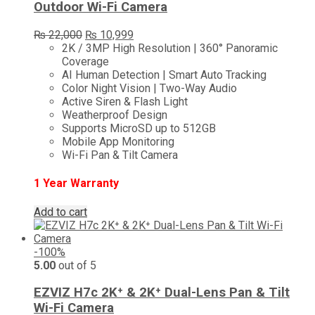
Outdoor Wi-Fi Camera
Original
Current
₨
22,000
₨
10,999
price
price
2K / 3MP High Resolution | 360° Panoramic
was:
is:
Coverage
₨ 22,000.
₨ 10,999.
AI Human Detection | Smart Auto Tracking
Color Night Vision | Two-Way Audio
Active Siren & Flash Light
Weatherproof Design
Supports MicroSD up to 512GB
Mobile App Monitoring
Wi-Fi Pan & Tilt Camera
1 Year Warranty
Add to cart
-100%
5.00
out of 5
EZVIZ H7c 2K⁺ & 2K⁺ Dual-Lens Pan & Tilt
Wi-Fi Camera