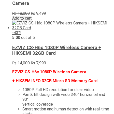
Camera
Original
Current
₨
18,000
₨
9,499
price
price
Add to cart
was:
is:
₨ 18,000.
₨ 9,499.
-43%
5.00
out of 5
EZVIZ CS-H6c 1080P Wireless Camera +
HIKSEMI 32GB Card
Original
Current
₨
14,000
₨
7,999
price
price
EZVIZ CS-H6c 1080P Wireless Camera
was:
is:
₨ 14,000.
₨ 7,999.
+ HIKSEMI NEO 32GB Micro SD Memory Card
1080P Full HD resolution for clear video
Pan & tilt design with wide 340° horizontal and
90°
vertical coverage
Smart motion and human detection with real-time
alerts