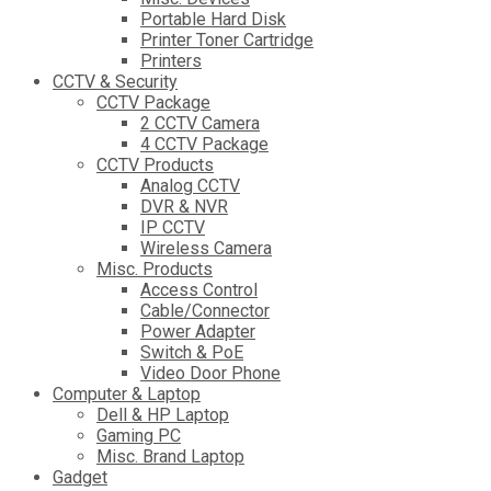
Portable Hard Disk
Printer Toner Cartridge
Printers
CCTV & Security
CCTV Package
2 CCTV Camera
4 CCTV Package
CCTV Products
Analog CCTV
DVR & NVR
IP CCTV
Wireless Camera
Misc. Products
Access Control
Cable/Connector
Power Adapter
Switch & PoE
Video Door Phone
Computer & Laptop
Dell & HP Laptop
Gaming PC
Misc. Brand Laptop
Gadget