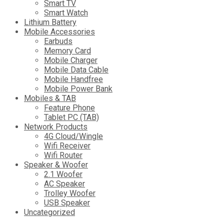
Smart TV
Smart Watch
Lithium Battery
Mobile Accessories
Earbuds
Memory Card
Mobile Charger
Mobile Data Cable
Mobile Handfree
Mobile Power Bank
Mobiles & TAB
Feature Phone
Tablet PC (TAB)
Network Products
4G Cloud/Wingle
Wifi Receiver
Wifi Router
Speaker & Woofer
2.1 Woofer
AC Speaker
Trolley Woofer
USB Speaker
Uncategorized