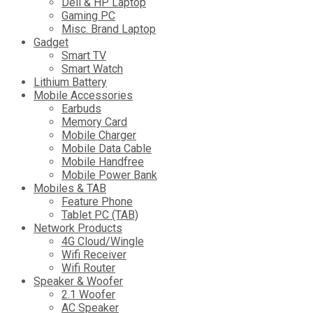
Dell & HP Laptop
Gaming PC
Misc. Brand Laptop
Gadget
Smart TV
Smart Watch
Lithium Battery
Mobile Accessories
Earbuds
Memory Card
Mobile Charger
Mobile Data Cable
Mobile Handfree
Mobile Power Bank
Mobiles & TAB
Feature Phone
Tablet PC (TAB)
Network Products
4G Cloud/Wingle
Wifi Receiver
Wifi Router
Speaker & Woofer
2.1 Woofer
AC Speaker