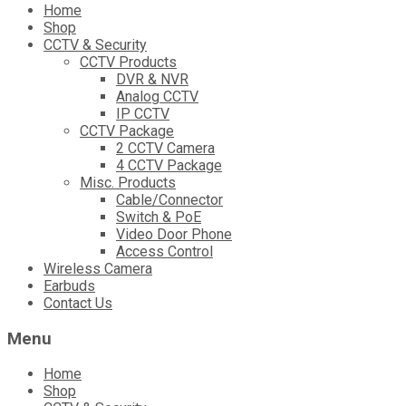
Skip
Home
to
Shop
content
CCTV & Security
CCTV Products
DVR & NVR
Analog CCTV
IP CCTV
CCTV Package
2 CCTV Camera
4 CCTV Package
Misc. Products
Cable/Connector
Switch & PoE
Video Door Phone
Access Control
Wireless Camera
Earbuds
Contact Us
Menu
Home
Shop