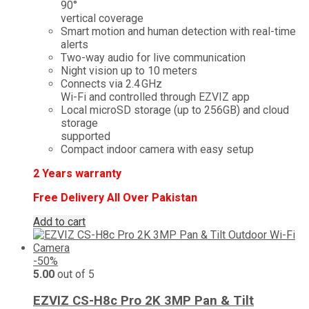
₨ 10,000.
₨ 5,499.
90°
vertical coverage
Smart motion and human detection with real-time
alerts
Two-way audio for live communication
Night vision up to 10 meters
Connects via 2.4 GHz
Wi-Fi and controlled through EZVIZ app
Local microSD storage (up to 256GB) and cloud
storage
supported
Compact indoor camera with easy setup
2
Years warranty
Free Delivery All Over Pakistan
Add to cart
-50%
5.00
out of 5
EZVIZ CS-H8c Pro 2K 3MP Pan & Tilt