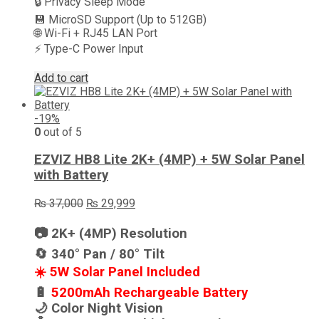
🔒 Privacy Sleep Mode
💾 MicroSD Support (Up to 512GB)
🌐 Wi-Fi + RJ45 LAN Port
⚡ Type-C Power Input
Add to cart
-19%
0
out of 5
EZVIZ HB8 Lite 2K+ (4MP) + 5W Solar Panel
with Battery
Original
Current
₨
37,000
₨
29,999
price
price
was:
is:
📷 2K+ (4MP) Resolution
₨ 37,000.
₨ 29,999.
🔄 340° Pan / 80° Tilt
☀️ 5W Solar Panel Included
🔋
5200mAh Rechargeable Battery
🌙 Color Night Vision