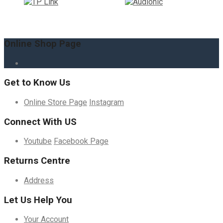
Online Shop Page
Get to Know Us
Online Store Page
Instagram
Connect With US
Youtube
Facebook Page
Returns Centre
Address
Let Us Help You
Your Account