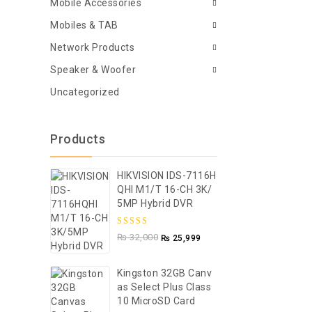
Mobile Accessories
Mobiles & TAB
Network Products
Speaker & Woofer
Uncategorized
Products
HIKVISION IDS-7116H
QHI M1/T 16-CH 3K/
5MP Hybrid DVR
5.00
out of
₨
32,000
₨
25,999
5
Kingston 32GB Canv
As Select Plus Class
10 MicroSD Card