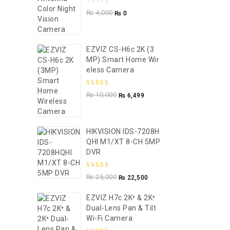
0
₨
4,000
₨
0
out
of
5
EZVIZ CS-H6c 2K (3
MP) Smart Home Wir
Eless Camera
5.00
out of
₨
10,000
₨
6,499
5
HIKVISION IDS-7208H
QHI M1/XT 8-CH 5MP
DVR
5.00
out of
₨
25,000
₨
22,500
5
EZVIZ H7c 2K⁺ & 2K⁺
Dual-Lens Pan & Tilt
Wi-Fi Camera