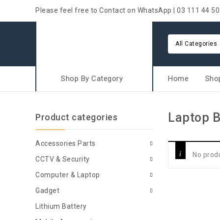
Please feel free to Contact on WhatsApp | 03 111 44 50
All Categories
Shop By Category
Home
Sho
Laptop 
Product categories
Accessories Parts
No prod
CCTV & Security
Computer & Laptop
Gadget
Lithium Battery