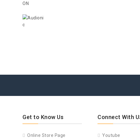
Get to Know Us
Connect With U
Online Store Page
Youtube