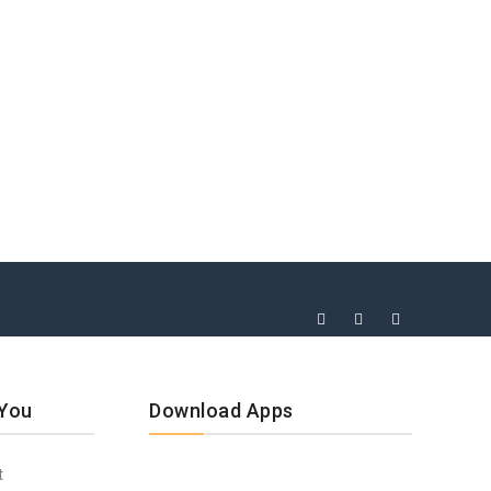
 You
Download Apps
t