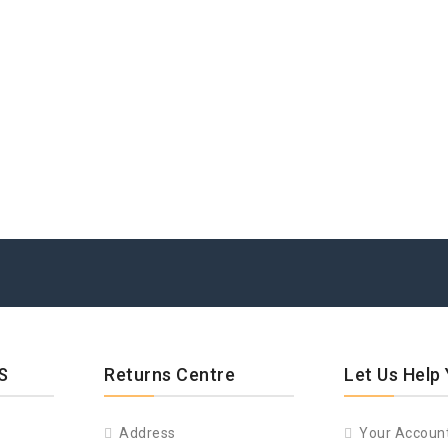
S
Returns Centre
Let Us Help
Address
Your Accoun