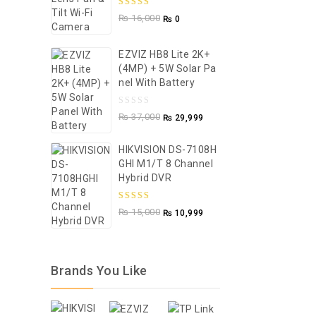
5.00
out of
₨
16,000
₨
0
5
EZVIZ HB8 Lite 2K+
(4MP) + 5W Solar Pa
Nel With Battery
0
₨
37,000
₨
29,999
out
of
HIKVISION DS-7108H
GHI M1/T 8 Channel
5
Hybrid DVR
5.00
out of
₨
15,000
₨
10,999
5
Brands You Like