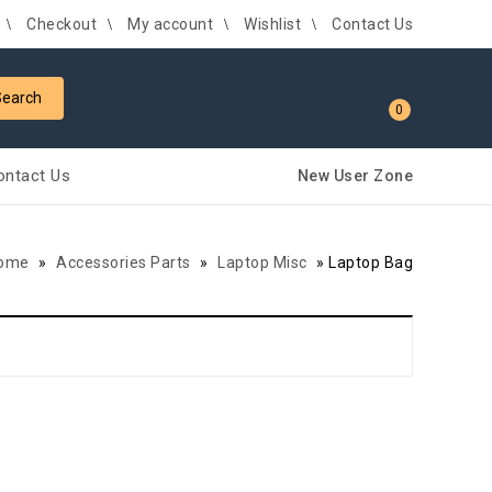
Checkout
My account
Wishlist
Contact Us
0
ontact Us
New User Zone
ome
»
Accessories Parts
»
Laptop Misc
»
Laptop Bag