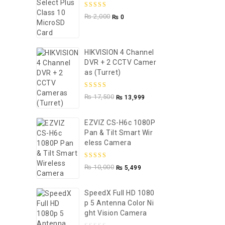
5.00
out of
₨
2,000
₨
0
5
HIKVISION 4 Channel
DVR + 2 CCTV Camer
As (Turret)
5.00
out of
₨
17,500
₨
13,999
5
EZVIZ CS-H6c 1080P
Pan & Tilt Smart Wir
Eless Camera
5.00
out of
₨
10,000
₨
5,499
5
SpeedX Full HD 1080
P 5 Antenna Color Ni
Ght Vision Camera