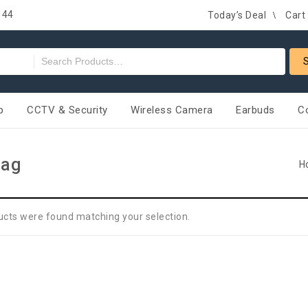
 44
Today’s Deal
Cart
p
CCTV & Security
Wireless Camera
Earbuds
C
Bag
H
ucts were found matching your selection.