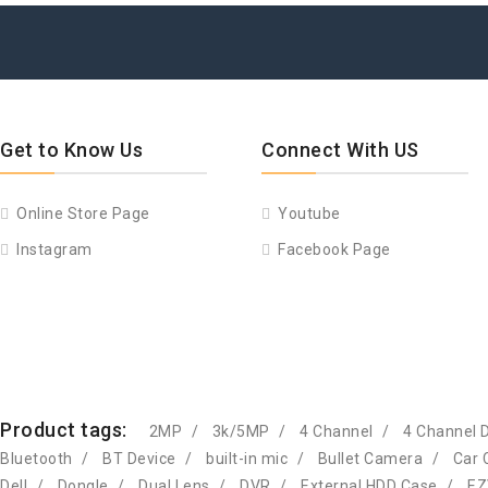
Get to Know Us
Connect With US
Online Store Page
Youtube
Instagram
Facebook Page
Product tags:
2MP
3k/5MP
4 Channel
4 Channel 
Bluetooth
BT Device
built-in mic
Bullet Camera
Car 
Dell
Dongle
Dual Lens
DVR
External HDD Case
EZ