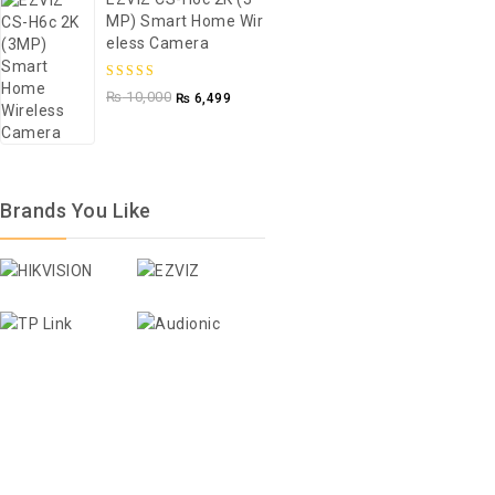
MP) Smart Home Wir
5
Eless Camera
5.00
out of
₨
10,000
₨
6,499
5
Brands You Like