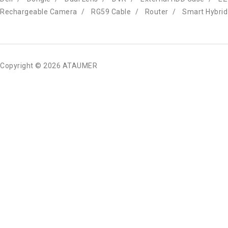
Rechargeable Camera
RG59 Cable
Router
Smart Hybrid
Copyright © 2026 ATAUMER