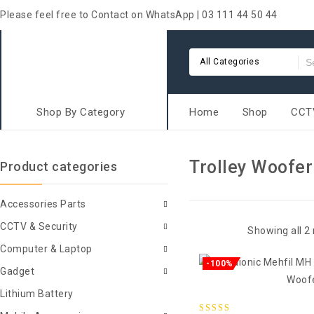
Please feel free to Contact on WhatsApp | 03 111 44 50 44
All Categories
Shop By Category
Home
Shop
CCTV
Trolley Woofer
Product categories
Accessories Parts
CCTV & Security
Showing all 2 
Computer & Laptop
-100%
Gadget
Lithium Battery