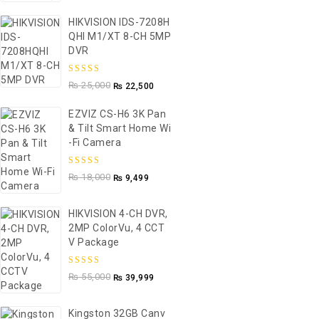
HIKVISION IDS-7208H
QHI M1/XT 8-CH 5MP
DVR
5.00
out of
₨
25,000
₨
22,500
5
EZVIZ CS-H6 3K Pan
& Tilt Smart Home Wi
-Fi Camera
5.00
out of
₨
18,000
₨
9,499
5
HIKVISION 4-CH DVR,
2MP ColorVu, 4 CCT
V Package
5.00
out of
₨
55,000
₨
39,999
5
Kingston 32GB Canv