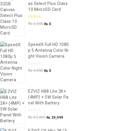
As Select Plus Class
10 MicroSD Card
5.00
out of
₨
2,000
₨
0
5
SpeedX Full HD 1080
P 5 Antenna Color Ni
Ght Vision Camera
0
₨
4,000
₨
0
out
of
5
EZVIZ HB8 Lite 2K+
(4MP) + 5W Solar Pa
Nel With Battery
0
₨
37,000
₨
29,999
out
of
EZVIZ CS-H6c 2K (3