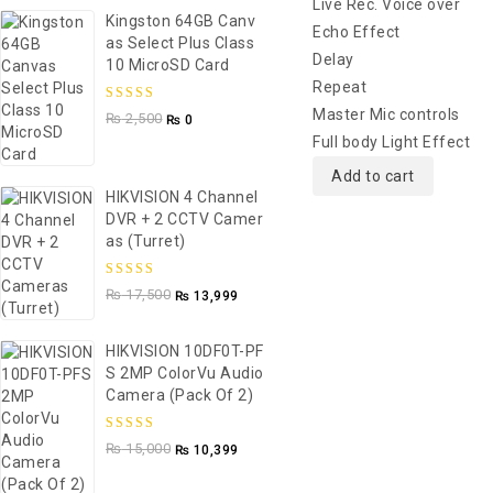
Live Rec. Voice over
Kingston 64GB Canv
Echo Effect
As Select Plus Class
Delay
10 MicroSD Card
Repeat
5.00
out of
Master Mic controls
₨
2,500
₨
0
5
Full body Light Effect
Add to cart
HIKVISION 4 Channel
DVR + 2 CCTV Camer
As (Turret)
5.00
out of
₨
17,500
₨
13,999
5
HIKVISION 10DF0T-PF
S 2MP ColorVu Audio
Camera (Pack Of 2)
5.00
out of
₨
15,000
₨
10,399
5