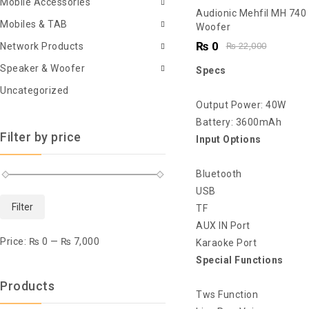
Mobile Accessories
5.00
Audionic Mehfil MH 740
Mobiles & TAB
out of 5
Woofer
₨
0
Network Products
₨
22,000
Speaker & Woofer
Specs
Uncategorized
Output Power: 40W
Battery: 3600mAh
Filter by price
Input Options
Bluetooth
USB
Filter
TF
AUX IN Port
Price:
₨ 0
—
₨ 7,000
Karaoke Port
Special Functions
Products
Tws Function