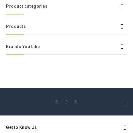
Product categories
Products
Brands You Like
Get to Know Us