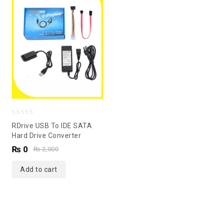
0
RDrive USB To IDE SATA
out
Hard Drive Converter
of
₨
0
₨
2,000
5
Add to cart