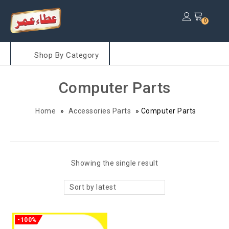
0
Shop By Category
Computer Parts
Home
»
Accessories Parts
»
Computer Parts
Showing the single result
Sort by latest
-100%