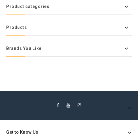
Product categories
Products
Brands You Like
Get to Know Us