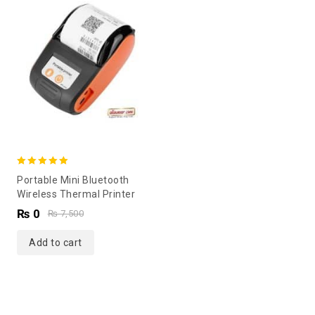
5.00
Portable Mini Bluetooth
out of 5
Wireless Thermal Printer
₨
0
₨
7,500
Add to cart