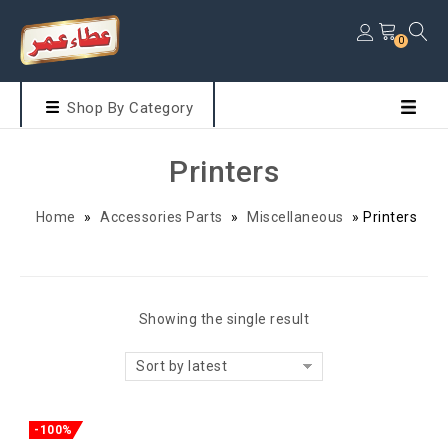
0
Shop By Category
Printers
Home
»
Accessories Parts
»
Miscellaneous
»
Printers
Showing the single result
Sort by latest
-100%