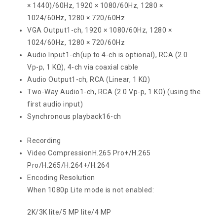
× 1440)/60Hz, 1920 × 1080/60Hz, 1280 ×
1024/60Hz, 1280 × 720/60Hz
VGA Output
1-ch, 1920 × 1080/60Hz, 1280 ×
1024/60Hz, 1280 × 720/60Hz
Audio Input
1-ch(up to 4-ch is optional), RCA (2.0
Vp-p, 1 KΩ), 4-ch via coaxial cable
Audio Output
1-ch, RCA (Linear, 1 KΩ)
Two-Way Audio
1-ch, RCA (2.0 Vp-p, 1 KΩ) (using the
first audio input)
Synchronous playback
16-ch
Recording
Video Compression
H.265 Pro+/H.265
Pro/H.265/H.264+/H.264
Encoding Resolution
When 1080p Lite mode is not enabled:
2K/3K lite/5 MP lite/4 MP