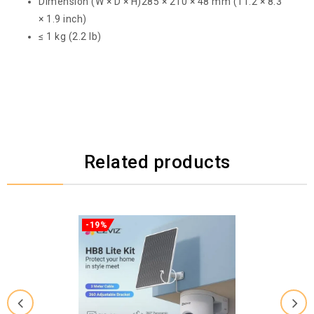
Dimension (W × D × H)
285 × 210 × 48 mm (11.2 × 8.3
× 1.9 inch)
≤ 1 kg (2.2 lb)
Related products
-19%