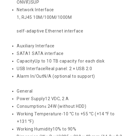
ONVIF,ISUP
Network Interface
1, RJ45 10M/100M/1000M
self-adaptive Ethernet interface
Auxiliary Interface
SATA
1 SATA interface
Capacity
Up to 10 TB capacity for each disk
USB Interface
Real panel: 2 × USB 2.0
Alarm In/Out
N/A (optional to support)
General
Power Supply
12 VDC, 2 A
Consumption
≤ 24W (without HDD)
Working Temperature
-10 °C to +55 °C (+14 °F to
+131 °F)
Working Humidity
10% to 90%