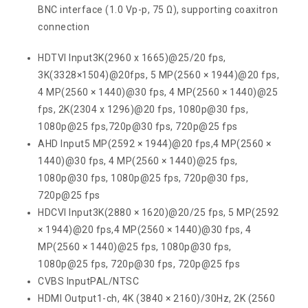
BNC interface (1.0 Vp-p, 75 Ω), supporting coaxitron
connection
HDTVI Input
3K(2960 x 1665)@25/20 fps,
3K(3328×1504)@20fps, 5 MP(2560 × 1944)@20 fps,
4 MP(2560 × 1440)@30 fps, 4 MP(2560 × 1440)@25
fps, 2K(2304 x 1296)@20 fps, 1080p@30 fps,
1080p@25 fps,720p@30 fps, 720p@25 fps
AHD Input
5 MP(2592 × 1944)@20 fps,4 MP(2560 ×
1440)@30 fps, 4 MP(2560 × 1440)@25 fps,
1080p@30 fps, 1080p@25 fps, 720p@30 fps,
720p@25 fps
HDCVI Input
3K(2880 × 1620)@20/25 fps, 5 MP(2592
× 1944)@20 fps,4 MP(2560 × 1440)@30 fps, 4
MP(2560 × 1440)@25 fps, 1080p@30 fps,
1080p@25 fps, 720p@30 fps, 720p@25 fps
CVBS Input
PAL/NTSC
HDMI Output
1-ch, 4K (3840 × 2160)/30Hz, 2K (2560