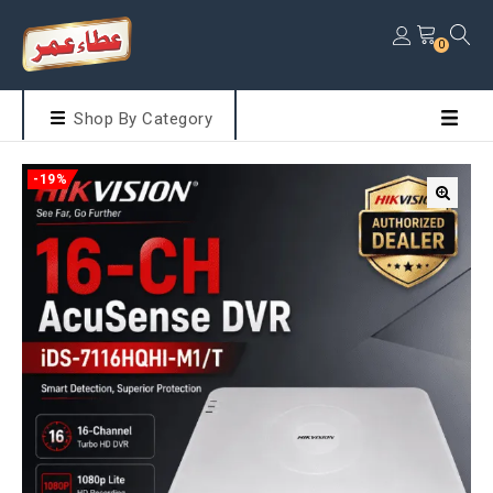
0
Shop By Category
-19%
🔍