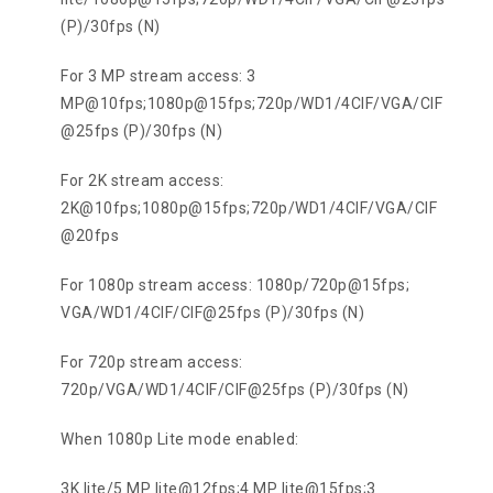
(P)/30fps (N)
For 3 MP stream access: 3
MP@10fps;1080p@15fps;720p/WD1/4CIF/VGA/CIF
@25fps (P)/30fps (N)
For 2K stream access:
2K@10fps;1080p@15fps;720p/WD1/4CIF/VGA/CIF
@20fps
For 1080p stream access: 1080p/720p@15fps;
VGA/WD1/4CIF/CIF@25fps (P)/30fps (N)
For 720p stream access:
720p/VGA/WD1/4CIF/CIF@25fps (P)/30fps (N)
When 1080p Lite mode enabled:
3K lite/5 MP lite@12fps;4 MP lite@15fps;3