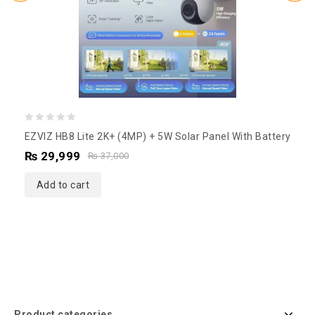
0
EZVIZ HB8 Lite 2K+ (4MP) + 5W Solar Panel With Battery
out
₨
29,999
₨
37,000
of
5
Add to cart
Product categories