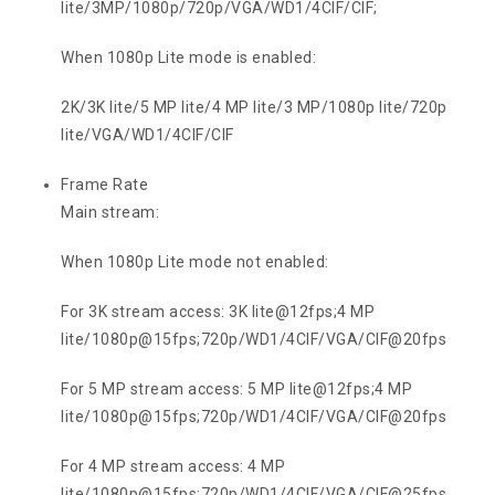
lite/3MP/1080p/720p/VGA/WD1/4CIF/CIF;
When 1080p Lite mode is enabled:
2K/3K lite/5 MP lite/4 MP lite/3 MP/1080p lite/720p
lite/VGA/WD1/4CIF/CIF
Frame Rate
Main stream:
When 1080p Lite mode not enabled:
For 3K stream access: 3K lite@12fps;4 MP
lite/1080p@15fps;720p/WD1/4CIF/VGA/CIF@20fps
For 5 MP stream access: 5 MP lite@12fps;4 MP
lite/1080p@15fps;720p/WD1/4CIF/VGA/CIF@20fps
For 4 MP stream access: 4 MP
lite/1080p@15fps;720p/WD1/4CIF/VGA/CIF@25fps