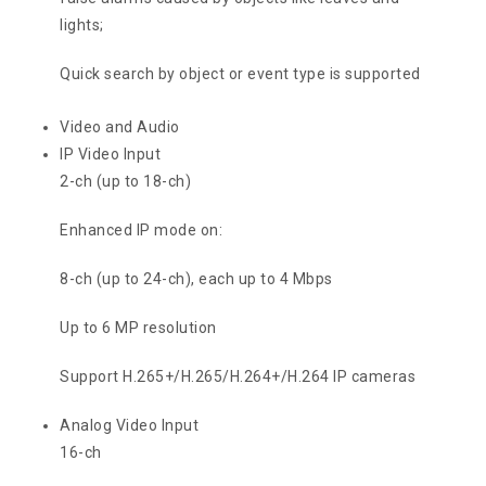
lights;
Quick search by object or event type is supported
Video and Audio
IP Video Input
2-ch (up to 18-ch)
Enhanced IP mode on:
8-ch (up to 24-ch), each up to 4 Mbps
Up to 6 MP resolution
Support H.265+/H.265/H.264+/H.264 IP cameras
Analog Video Input
16-ch