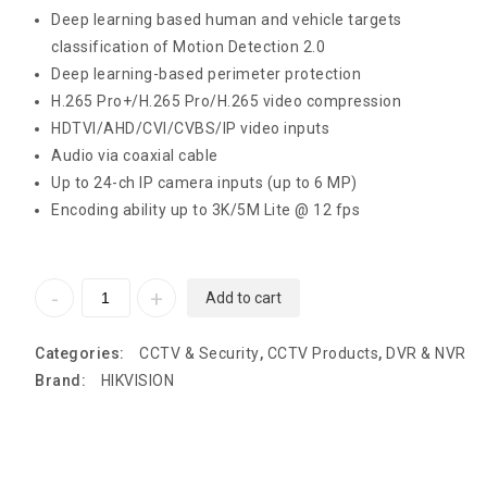
Deep learning based human and vehicle targets
classification of Motion Detection 2.0
Deep learning-based perimeter protection
H.265 Pro+/H.265 Pro/H.265 video compression
HDTVI/AHD/CVI/CVBS/IP video inputs
Audio via coaxial cable
Up to 24-ch IP camera inputs (up to 6 MP)
Encoding ability up to 3K/5M Lite @ 12 fps
Add to cart
Categories:
CCTV & Security
,
CCTV Products
,
DVR & NVR
Brand:
HIKVISION