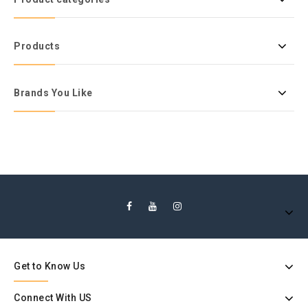
Products
Brands You Like
Get to Know Us
Connect With US