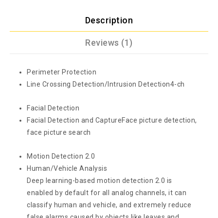
Description
Reviews (1)
Perimeter Protection
Line Crossing Detection/Intrusion Detection
4-ch
Facial Detection
Facial Detection and Capture
Face picture detection,
face picture search
Motion Detection 2.0
Human/Vehicle Analysis
Deep learning-based motion detection 2.0 is
enabled by default for all analog channels, it can
classify human and vehicle, and extremely reduce
false alarms caused by objects like leaves and