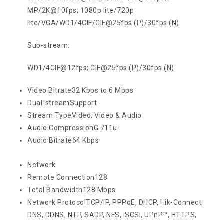
MP/2K@10fps; 1080p lite/720p
lite/VGA/WD1/4CIF/CIF@25fps (P)/30fps (N)
Sub-stream:
WD1/4CIF@12fps; CIF@25fps (P)/30fps (N)
Video Bitrate
32 Kbps to 6 Mbps
Dual-stream
Support
Stream Type
Video, Video & Audio
Audio Compression
G.711u
Audio Bitrate
64 Kbps
Network
Remote Connection
128
Total Bandwidth
128 Mbps
Network Protocol
TCP/IP, PPPoE, DHCP, Hik-Connect,
DNS, DDNS, NTP, SADP, NFS, iSCSI, UPnP™, HTTPS,