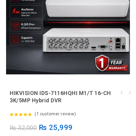
HIKVISION IDS-7116HQHI M1/T 16-CH
EZVIZ CS-H6 3K Pan & Tilt Smart Home Wi-Fi
3K/5MP Hybrid DVR
EZVIZ CS-H8c Pro 2K Wireless Camera +
Camera
HIKSEMI 32GB Card
(
1
customer review)
5.00
out of
₨
25,999
₨
32,000
5