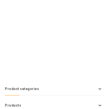
Product categories
Products