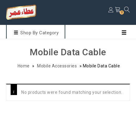
0
Shop By Category
Mobile Data Cable
Home
»
Mobile Accessories
»
Mobile Data Cable
No products were found matching your selection.