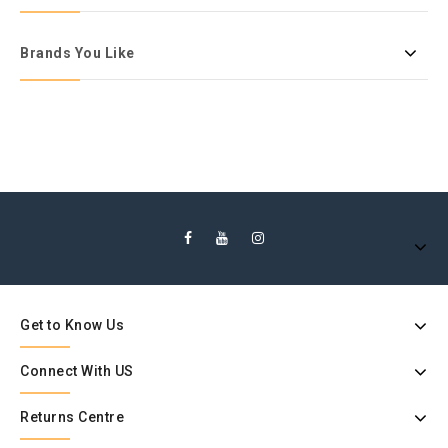
Brands You Like
Get to Know Us
Connect With US
Returns Centre