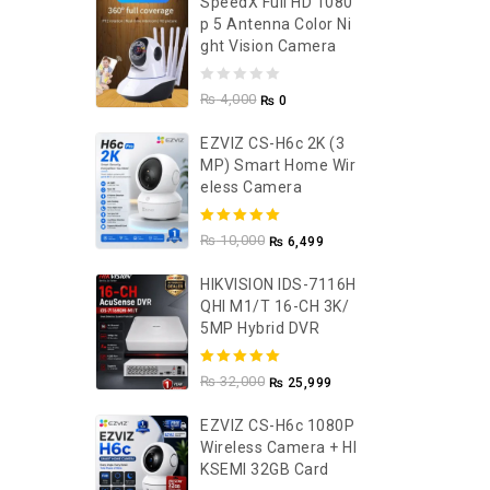
SpeedX Full HD 1080
P 5 Antenna Color Ni
Ght Vision Camera
0
₨
4,000
₨
0
out
EZVIZ CS-H6c 2K (3
of
MP) Smart Home Wir
5
Eless Camera
5.00
out of
₨
10,000
₨
6,499
5
HIKVISION IDS-7116H
QHI M1/T 16-CH 3K/
5MP Hybrid DVR
5.00
out of
₨
32,000
₨
25,999
5
EZVIZ CS-H6c 1080P
Wireless Camera + HI
KSEMI 32GB Card