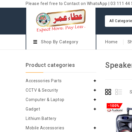
Please feel free to Contact on WhatsApp | 03 111 44 
All Categori
Shop By Category
Home
S
Speake
Product categories
Accessories Parts
CCTV & Security
S
Computer & Laptop
-100%
Gadget
Lithium Battery
Mobile Accessories