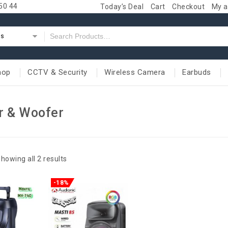
50 44
Today’s Deal
Cart
Checkout
My a
es
hop
CCTV & Security
Wireless Camera
Earbuds
r & Woofer
howing all 2 results
-18%