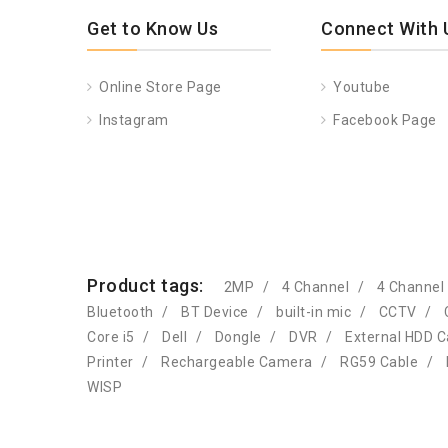
Get to Know Us
Connect With 
Online Store Page
Youtube
Instagram
Facebook Page
Product tags:
2MP
4 Channel
4 Channel
Bluetooth
BT Device
built-in mic
CCTV
Core i5
Dell
Dongle
DVR
External HDD 
Printer
Rechargeable Camera
RG59 Cable
WISP