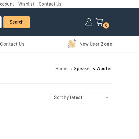
ccount
Wishlist
Contact Us
0
Contact Us
New User Zone
Home
»
Speaker & Woofer
Sort by latest