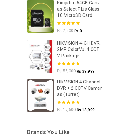
Kingston 64GB Canv
As Select Plus Class
10 MicroSD Card
5.00
out of
₨
2,500
₨
0
5
HIKVISION 4-CH DVR,
2MP ColorVu, 4 CCT
V Package
5.00
out of
₨
55,000
₨
39,999
5
HIKVISION 4 Channel
DVR + 2 CCTV Camer
As (Turret)
5.00
out of
₨
17,500
₨
13,999
5
Brands You Like