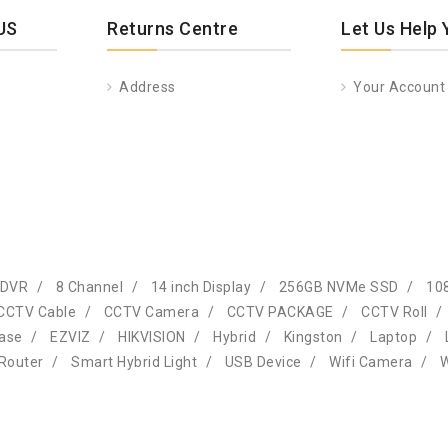
US
Returns Centre
Let Us Help 
Address
Your Account
 DVR
8 Channel
14 inch Display
256GB NVMe SSD
10
CCTV Cable
CCTV Camera
CCTV PACKAGE
CCTV Roll
Case
EZVIZ
HIKVISION
Hybrid
Kingston
Laptop
Router
Smart Hybrid Light
USB Device
Wifi Camera
W