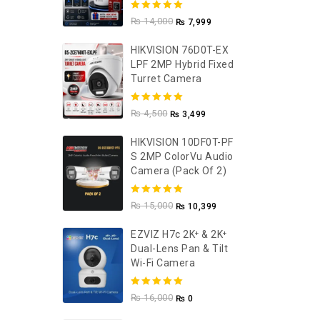
5.00
out of
₨
14,000
₨
7,999
5
HIKVISION 76D0T-EX
LPF 2MP Hybrid Fixed
Turret Camera
5.00
out of
₨
4,500
₨
3,499
5
HIKVISION 10DF0T-PF
S 2MP ColorVu Audio
Camera (Pack Of 2)
5.00
out of
₨
15,000
₨
10,399
5
EZVIZ H7c 2K⁺ & 2K⁺
Dual-Lens Pan & Tilt
Wi-Fi Camera
5.00
out of
₨
16,000
₨
0
5