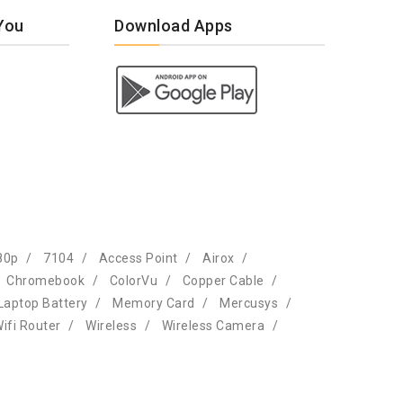
You
Download Apps
80p
7104
Access Point
Airox
Chromebook
ColorVu
Copper Cable
Laptop Battery
Memory Card
Mercusys
ifi Router
Wireless
Wireless Camera