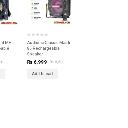
0
fil MH
Audionic Classic Masti
out
eable
85 Rechargeable
Speaker
of
₨
6,999
5
00
₨
8,500
t
Add to cart