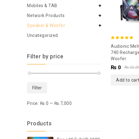
Mobiles & TAB
Network Products
Speaker & Woofer
Uncategorized
5.00
Audionic Meh
out of 5
740 Recharg
Filter by price
Woofer
₨
0
₨
22,0
Add to car
Filter
Price:
₨ 0
—
₨ 7,000
Products