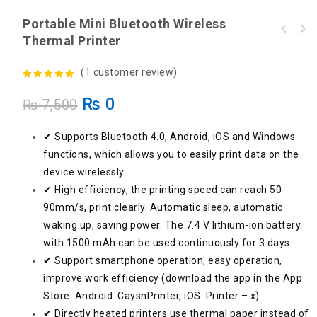
Portable Mini Bluetooth Wireless
Thermal Printer
(
1
customer review)
5.00
out of
₨
0
₨
7,500
5
✔ Supports Bluetooth 4.0, Android, iOS and Windows
functions, which allows you to easily print data on the
device wirelessly.
✔ High efficiency, the printing speed can reach 50-
90mm/s, print clearly. Automatic sleep, automatic
waking up, saving power. The 7.4 V lithium-ion battery
with 1500 mAh can be used continuously for 3 days.
✔ Support smartphone operation, easy operation,
improve work efficiency (download the app in the App
Store: Android: CaysnPrinter, iOS: Printer – x).
✔ Directly heated printers use thermal paper instead of