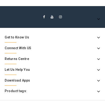
Get to Know Us
Connect With US
Returns Centre
Let Us Help You
Download Apps
Product tags: