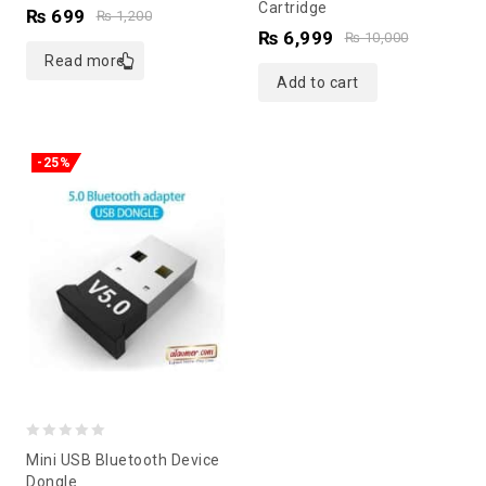
Cartridge
of
of
₨
699
₨
1,200
₨
6,999
5
5
₨
10,000
Read more
Add to cart
-25%
0
Mini USB Bluetooth Device
out
Dongle