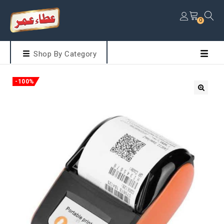
0
Shop By Category
-100%
🔍