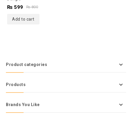
of
₨
599
₨
800
5
Add to cart
Product categories
Products
Brands You Like