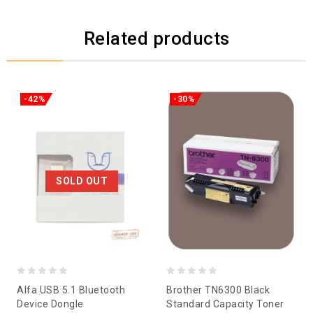
Related products
-42%
-30%
SOLD OUT
0
0
Alfa USB 5.1 Bluetooth
Brother TN6300 Black
out
out
Device Dongle
Standard Capacity Toner