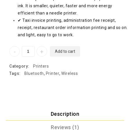
ink. It is smaller, quieter, faster and more energy
efficient than a needle printer.
✔ Taxi invoice printing, administration fee receipt,
receipt, restaurant order information printing and so on.
and light, easy to go to work.
Add to cart
Category:
Printers
Tags:
Bluetooth
,
Printer
,
Wireless
Description
Reviews (1)