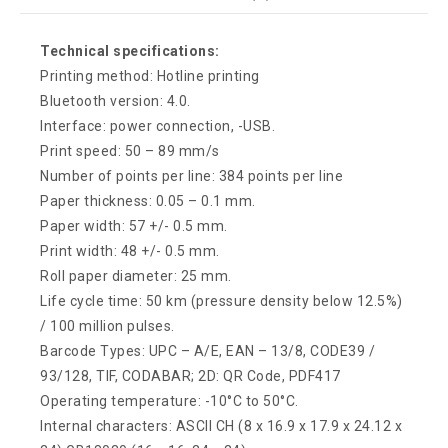
Technical specifications:
Printing method: Hotline printing
Bluetooth version: 4.0.
Interface: power connection, -USB.
Print speed: 50 – 89 mm/s
Number of points per line: 384 points per line
Paper thickness: 0.05 – 0.1 mm.
Paper width: 57 +/- 0.5 mm.
Print width: 48 +/- 0.5 mm.
Roll paper diameter: 25 mm.
Life cycle time: 50 km (pressure density below 12.5%)
/ 100 million pulses.
Barcode Types: UPC – A/E, EAN – 13/8, CODE39 /
93/128, TIF, CODABAR; 2D: QR Code, PDF417
Operating temperature: -10°C to 50°C.
Internal characters: ASCII CH (8 x 16.9 x 17.9 x 24.12 x