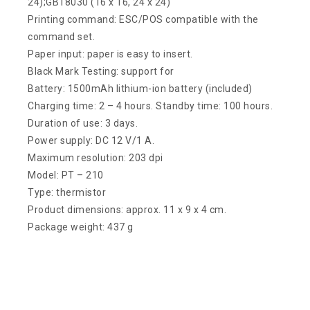
24);GB18030 (16 x 16, 24 x 24)
Printing command: ESC/POS compatible with the
command set.
Paper input: paper is easy to insert.
Black Mark Testing: support for
Battery: 1500mAh lithium-ion battery (included)
Charging time: 2 – 4 hours. Standby time: 100 hours.
Duration of use: 3 days.
Power supply: DC 12 V/1 A.
Maximum resolution: 203 dpi
Model: PT – 210
Type: thermistor
Product dimensions: approx. 11 x 9 x 4 cm.
Package weight: 437 g