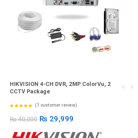
HIKVISION 4-CH DVR, 2MP ColorVu, 2
HIKVISION 4-CH DVR, 2MP ColorVu, 4 CCTV
CCTV Package
HIKVISION DS-3WR3N 5dBi Dual Antennas 300M
Package
Wireless Router
(
1
customer review)
5.00
out of
₨
29,999
₨
40,000
5