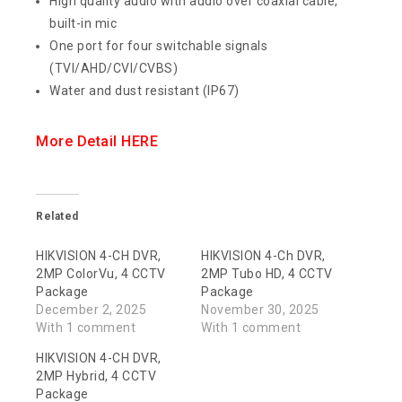
High quality audio with audio over coaxial cable,
built-in mic
One port for four switchable signals
(TVI/AHD/CVI/CVBS)
Water and dust resistant (IP67)
More Detail HERE
Related
HIKVISION 4-CH DVR,
HIKVISION 4-Ch DVR,
2MP ColorVu, 4 CCTV
2MP Tubo HD, 4 CCTV
Package
Package
December 2, 2025
November 30, 2025
With 1 comment
With 1 comment
HIKVISION 4-CH DVR,
2MP Hybrid, 4 CCTV
Package