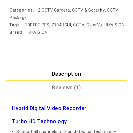
Categories:
2 CCTV Camera
,
CCTV & Security
,
CCTV
Package
Tags:
10DF0T-PFS
,
7104HGHI
,
CCTV
,
ColorVu
,
HIKVISION
Brand:
HIKVISION
Description
Reviews (1)
Hybrid Digital Video Recorder
Turbo HD Technology
Support all channels motion detection technology