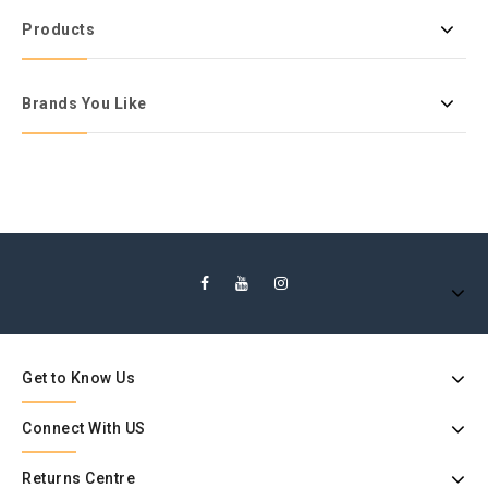
Products
Brands You Like
Get to Know Us
Connect With US
Returns Centre