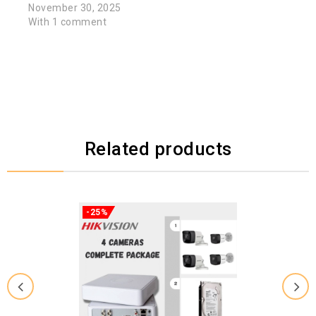
November 30, 2025
With 1 comment
Related products
-25%