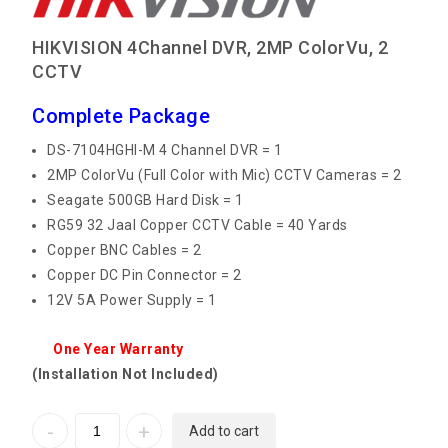
HIKVISION 4Channel DVR, 2MP ColorVu, 2
CCTV
Complete Package
DS-7104HGHI-M 4 Channel DVR = 1
2MP ColorVu (Full Color with Mic) CCTV Cameras = 2
Seagate 500GB Hard Disk = 1
RG59 32 Jaal Copper CCTV Cable = 40 Yards
Copper BNC Cables = 2
Copper DC Pin Connector = 2
12V 5A Power Supply = 1
One Year Warranty
(Installation Not Included)
Add to cart