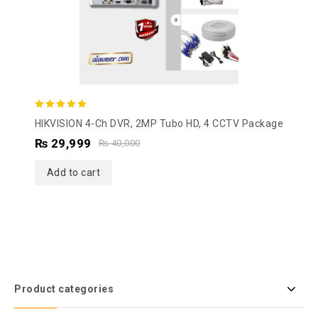
5.00
HIKVISION 4-Ch DVR, 2MP Tubo HD, 4 CCTV Package
out of 5
₨
29,999
₨
40,000
Add to cart
Product categories