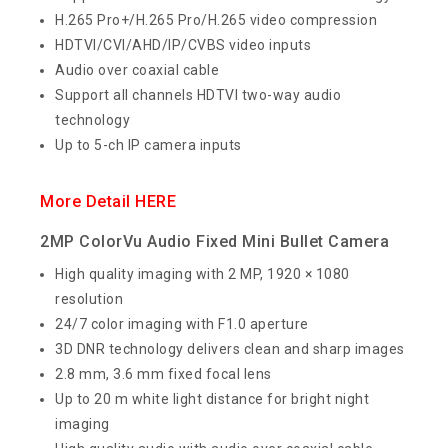
H.265 Pro+/H.265 Pro/H.265 video compression
HDTVI/CVI/AHD/IP/CVBS video inputs
Audio over coaxial cable
Support all channels HDTVI two-way audio
technology
Up to 5-ch IP camera inputs
More Detail HERE
2MP ColorVu Audio Fixed Mini Bullet Camera
High quality imaging with 2 MP, 1920 × 1080
resolution
24/7 color imaging with F1.0 aperture
3D DNR technology delivers clean and sharp images
2.8 mm, 3.6 mm fixed focal lens
Up to 20 m white light distance for bright night
imaging