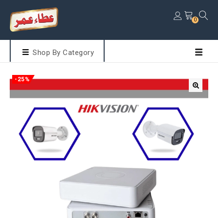
0
Shop By Category
-25%