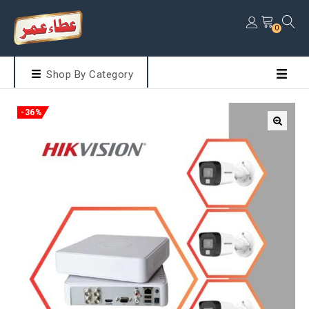
0
Shop By Category
-36%
🔍