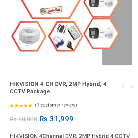
HIKVISION 4-CH DVR, 2MP Hybrid, 4
HIKVISION 4-Ch DVR, 2MP Tubo HD, 4 CCTV
CCTV Package
HIKVISION 4-CH DVR, 2MP ColorVu, 4 CCTV
Package
Package
(
1
customer review)
5.00
out of
₨
31,999
₨
50,000
5
HIKVISION 4Channel DVR, 2MP Hybrid 4 CCTV