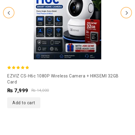
5.00
EZVIZ CS-H6c 1080P Wireless Camera + HIKSEMI 32GB
out of 5
Card
₨
7,999
₨
14,000
Add to cart