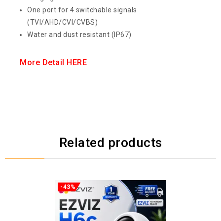
One port for 4 switchable signals
(TVI/AHD/CVI/CVBS)
Water and dust resistant (IP67)
More Detail HERE
Related products
-43%