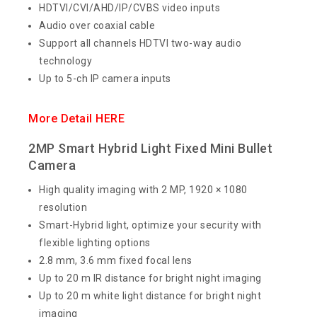
HDTVI/CVI/AHD/IP/CVBS video inputs
Audio over coaxial cable
Support all channels HDTVI two-way audio
technology
Up to 5-ch IP camera inputs
More Detail HERE
2MP Smart Hybrid Light Fixed Mini Bullet
Camera
High quality imaging with 2 MP, 1920 × 1080
resolution
Smart-Hybrid light, optimize your security with
flexible lighting options
2.8 mm, 3.6 mm fixed focal lens
Up to 20 m IR distance for bright night imaging
Up to 20 m white light distance for bright night
imaging