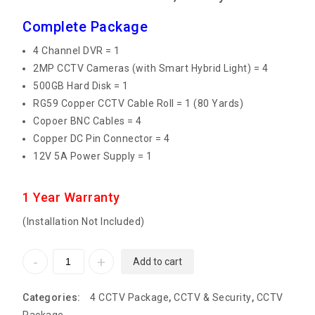
Complete Package
4 Channel DVR = 1
2MP CCTV Cameras (with Smart Hybrid Light) = 4
500GB Hard Disk = 1
RG59 Copper CCTV Cable Roll = 1 (80 Yards)
Copoer BNC Cables = 4
Copper DC Pin Connector = 4
12V 5A Power Supply = 1
1 Year Warranty
(Installation Not Included)
Add to cart
Categories:
4 CCTV Package
,
CCTV & Security
,
CCTV
Package