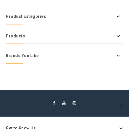
Product categories
Products
Brands You Like
Get to Know Us