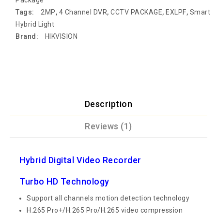
Tags:
2MP
,
4 Channel DVR
,
CCTV PACKAGE
,
EXLPF
,
Smart
Hybrid Light
Brand:
HIKVISION
Description
Reviews (1)
Hybrid Digital Video Recorder
Turbo HD Technology
Support all channels motion detection technology
H.265 Pro+/H.265 Pro/H.265 video compression