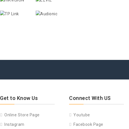
Get to Know Us
Connect With US
Online Store Page
Youtube
Instagram
Facebook Page