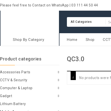
Please feel free to Contact on WhatsApp | 03 111 44 50 44
All Categories
Shop By Category
Home
Shop
CCTV
QC3.0
Product categories
Accessories Parts
No products were f
CCTV & Security
Computer & Laptop
Gadget
Lithium Battery