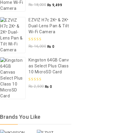
5.00
out of
₨
18,000
₨
9,499
5
EZVIZ H7c 2K⁺ & 2K⁺
Dual-Lens Pan & Tilt
Wi-Fi Camera
5.00
out of
₨
16,000
₨
0
5
Kingston 64GB Canv
As Select Plus Class
10 MicroSD Card
5.00
out of
₨
2,500
₨
0
5
Brands You Like