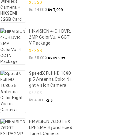
5.00
out of
₨
14,000
₨
7,999
5
HIKVISION 4-CH DVR,
2MP ColorVu, 4 CCT
V Package
5.00
out of
₨
55,000
₨
39,999
5
SpeedX Full HD 1080
P 5 Antenna Color Ni
Ght Vision Camera
0
₨
4,000
₨
0
out
of
5
HIKVISION 76D0T-EX
LPF 2MP Hybrid Fixed
Turret Camera