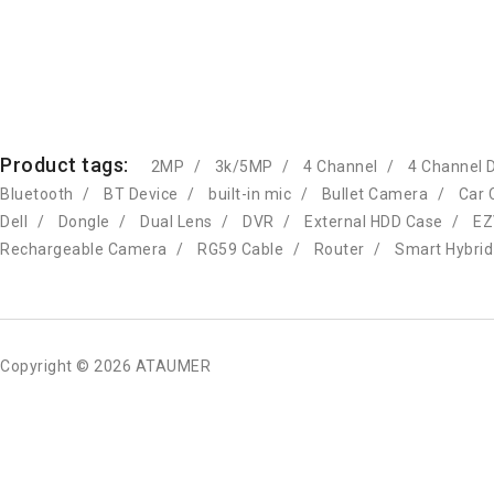
Product tags:
2MP
3k/5MP
4 Channel
4 Channel 
Bluetooth
BT Device
built-in mic
Bullet Camera
Car 
Dell
Dongle
Dual Lens
DVR
External HDD Case
EZ
Rechargeable Camera
RG59 Cable
Router
Smart Hybrid
Copyright © 2026 ATAUMER