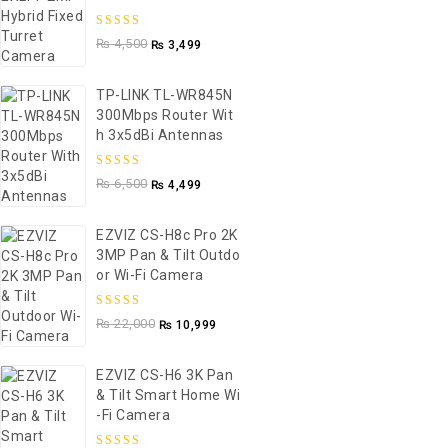
5.00
out of
₨
4,500
₨
3,499
5
TP-LINK TL-WR845N
300Mbps Router Wit
H 3x5dBi Antennas
5.00
out of
₨
6,500
₨
4,499
5
EZVIZ CS-H8c Pro 2K
3MP Pan & Tilt Outdo
Or Wi-Fi Camera
5.00
out of
₨
22,000
₨
10,999
5
EZVIZ CS-H6 3K Pan
& Tilt Smart Home Wi
-Fi Camera