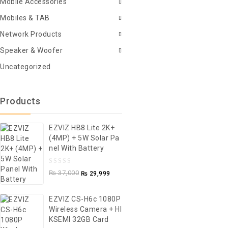
Mobile Accessories
Mobiles & TAB
Network Products
Speaker & Woofer
Uncategorized
Products
EZVIZ HB8 Lite 2K+
(4MP) + 5W Solar Pa
Nel With Battery
0
₨
37,000
₨
29,999
out
of
EZVIZ CS-H6c 1080P
5
Wireless Camera + HI
KSEMI 32GB Card