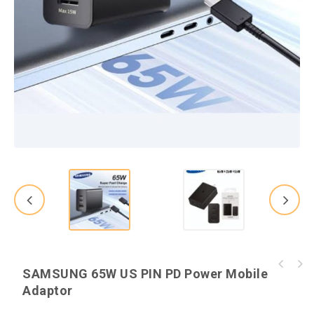
HP Probook 640 G2 Core i5 6th Generation
SAMSUNG 65W US PIN PD Power Mobile
Kingston 64GB Canvas Select Plus Class 10
Laptop
Adaptor
microSD Card