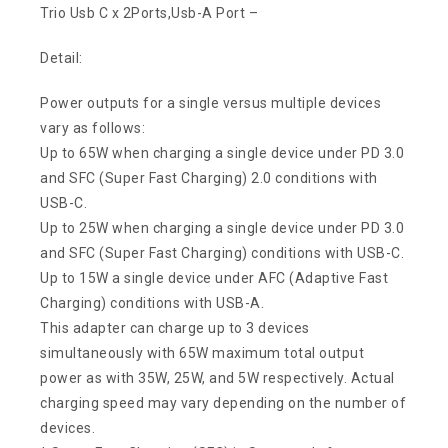
Trio Usb C x 2Ports,Usb-A Port –
Detail:
Power outputs for a single versus multiple devices
vary as follows:
Up to 65W when charging a single device under PD 3.0
and SFC (Super Fast Charging) 2.0 conditions with
USB-C.
Up to 25W when charging a single device under PD 3.0
and SFC (Super Fast Charging) conditions with USB-C.
Up to 15W a single device under AFC (Adaptive Fast
Charging) conditions with USB-A.
This adapter can charge up to 3 devices
simultaneously with 65W maximum total output
power as with 35W, 25W, and 5W respectively. Actual
charging speed may vary depending on the number of
devices.