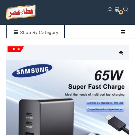
0
Shop By Category
-100%