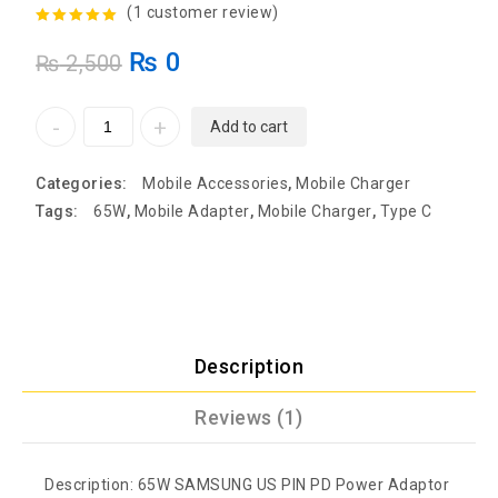
(
1
customer review)
5.00
out of
₨
0
₨
2,500
5
Add to cart
Categories:
Mobile Accessories
,
Mobile Charger
Tags:
65W
,
Mobile Adapter
,
Mobile Charger
,
Type C
Description
Reviews (1)
Description: 65W SAMSUNG US PIN PD Power Adaptor