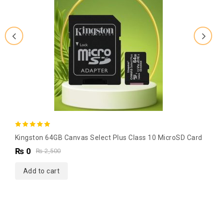
5.00
Kingston 64GB Canvas Select Plus Class 10 MicroSD Card
out of 5
₨
0
₨
2,500
Add to cart