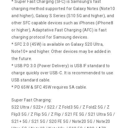
* Super Fast Charging (SFC) is Samsung’s fast
charging method supported for Galaxy Notes (Note10
and higher), Galaxy S Series (S10 5G and higher), and
other SFC capable devices such as iPhones (iPhone8
or higher), Adaptative Fast Charging (AFC) is fast
charging protocol for Samsung devices.
* SFC 2.0 (45W) is available on Galaxy S20 Ultra,
Note10+ and higher. Other devices may be added in
the future.
* USB PD 3.0 (Power Delivery) is USB IF standard to
charge quickly over USB-C. It is recommended to use
USB standard cable.
* PD 65W & SFC 45W requires 5A cable.
Super Fast Charging:
S22 Ultra / S22+ / S22 / Z Fold3 5G / Z Fold2 5G / Z
Flip3 5G / Z Flip 5G / Z Flip / S21 FE 5G / S21 Ultra 5G /
S21+ 5G / S21 5G / S20 FE 5G / Note20 5G / Note20