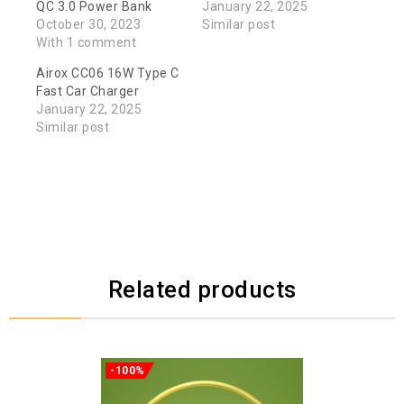
QC 3.0 Power Bank
January 22, 2025
October 30, 2023
Similar post
With 1 comment
Airox CC06 16W Type C
Fast Car Charger
January 22, 2025
Similar post
Related products
-100%