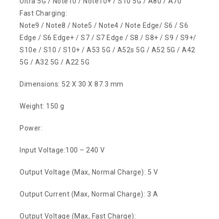
Ultra 5G / Note10 / Note10+ / S10 5G / A80 / A70
Fast Charging:
Note9 / Note8 / Note5 / Note4 / Note Edge/ S6 / S6
Edge / S6 Edge+ / S7 / S7 Edge / S8 / S8+ / S9 / S9+/
S10e / S10 / S10+ / A53 5G / A52s 5G / A52 5G / A42
5G / A32 5G / A22 5G
Dimensions: 52 X 30 X 87.3 mm
Weight: 150 g
Power:
Input Voltage:100 – 240 V
Output Voltage (Max, Normal Charge): 5 V
Output Current (Max, Normal Charge): 3 A
Output Voltage (Max, Fast Charge):