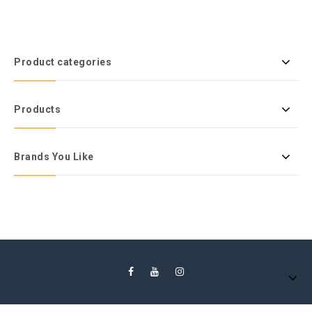
Product categories
Products
Brands You Like