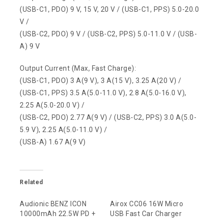
(USB-C1, PDO) 9 V, 15 V, 20 V / (USB-C1, PPS) 5.0-20.0
V /
(USB-C2, PDO) 9 V / (USB-C2, PPS) 5.0-11.0 V / (USB-
A) 9 V
Output Current (Max, Fast Charge):
(USB-C1, PDO) 3 A(9 V), 3 A(15 V), 3.25 A(20 V) /
(USB-C1, PPS) 3.5 A(5.0-11.0 V), 2.8 A(5.0-16.0 V),
2.25 A(5.0-20.0 V) /
(USB-C2, PDO) 2.77 A(9 V) / (USB-C2, PPS) 3.0 A(5.0-
5.9 V), 2.25 A(5.0-11.0 V) /
(USB-A) 1.67 A(9 V)
Related
Audionic BENZ ICON
Airox CC06 16W Micro
10000mAh 22.5W PD +
USB Fast Car Charger