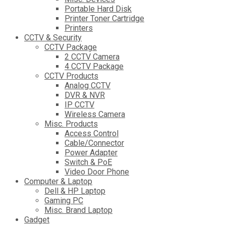
Portable Hard Disk
Printer Toner Cartridge
Printers
CCTV & Security
CCTV Package
2 CCTV Camera
4 CCTV Package
CCTV Products
Analog CCTV
DVR & NVR
IP CCTV
Wireless Camera
Misc. Products
Access Control
Cable/Connector
Power Adapter
Switch & PoE
Video Door Phone
Computer & Laptop
Dell & HP Laptop
Gaming PC
Misc. Brand Laptop
Gadget