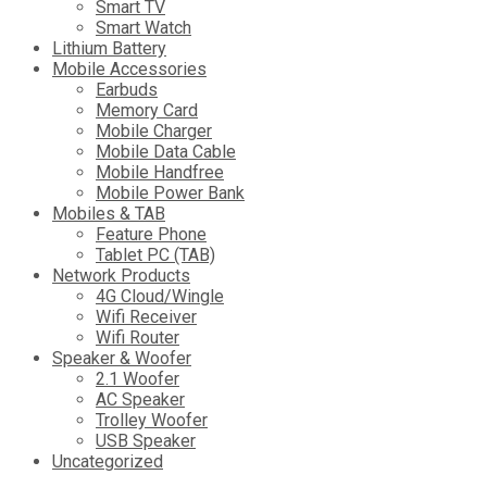
Smart TV
Smart Watch
Lithium Battery
Mobile Accessories
Earbuds
Memory Card
Mobile Charger
Mobile Data Cable
Mobile Handfree
Mobile Power Bank
Mobiles & TAB
Feature Phone
Tablet PC (TAB)
Network Products
4G Cloud/Wingle
Wifi Receiver
Wifi Router
Speaker & Woofer
2.1 Woofer
AC Speaker
Trolley Woofer
USB Speaker
Uncategorized