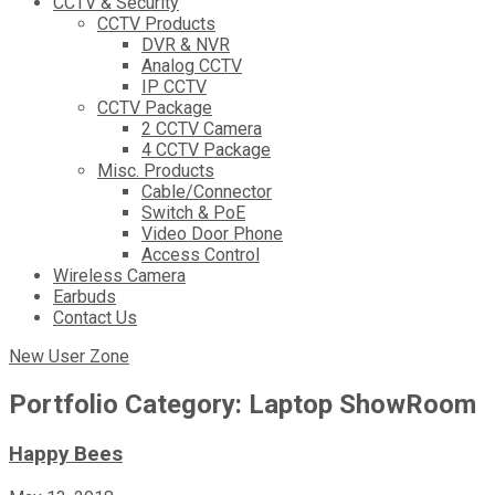
CCTV & Security
CCTV Products
DVR & NVR
Analog CCTV
IP CCTV
CCTV Package
2 CCTV Camera
4 CCTV Package
Misc. Products
Cable/Connector
Switch & PoE
Video Door Phone
Access Control
Wireless Camera
Earbuds
Contact Us
New User Zone
Portfolio Category:
Laptop ShowRoom
Happy Bees