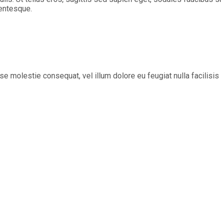
lentesque.
sse molestie consequat, vel illum dolore eu feugiat nulla facilisi