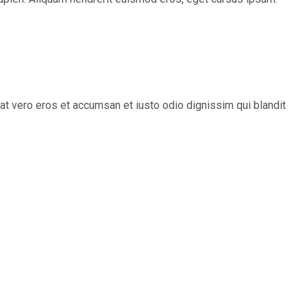
s at vero eros et accumsan et iusto odio dignissim qui blandit