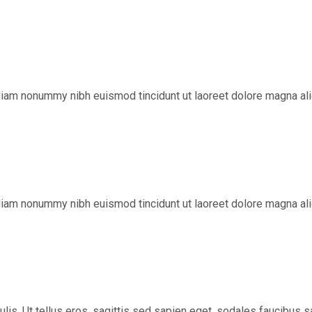
diam nonummy nibh euismod tincidunt ut laoreet dolore magna ali
diam nonummy nibh euismod tincidunt ut laoreet dolore magna ali
aculis. Ut tellus eros, sagittis sed sapien eget, sodales faucibu