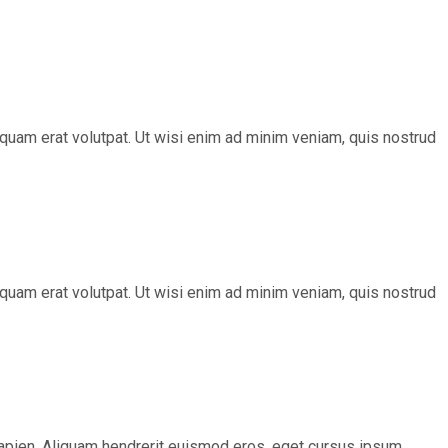
quam erat volutpat. Ut wisi enim ad minim veniam, quis nostrud
quam erat volutpat. Ut wisi enim ad minim veniam, quis nostrud
s sapien. Aliquam hendrerit euismod eros, eget cursus ipsum.