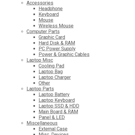
Accessories
Headphone
Keyboard
Mouse
Wireless Mouse
Computer Parts
Graphic Card
Hard Disk & RAM
PC Power Supply
Power & Graphic Cables
Laptop Misc
Cooling Pad
Laptop Bag
Laptop Charger
Other
Laptop Parts
Laptop Battery
Laptop Keyboard
Laptop SSD & HDD
Main Board & RAM
Panel & LED
Miscellaneous
External Case
Misc. Devices