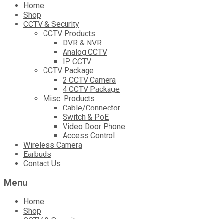
Skip
Home
to
Shop
content
CCTV & Security
CCTV Products
DVR & NVR
Analog CCTV
IP CCTV
CCTV Package
2 CCTV Camera
4 CCTV Package
Misc. Products
Cable/Connector
Switch & PoE
Video Door Phone
Access Control
Wireless Camera
Earbuds
Contact Us
Menu
Home
Shop