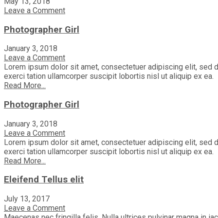
May 13, 2018
Leave a Comment
Photographer Girl
January 3, 2018
Leave a Comment
Lorem ipsum dolor sit amet, consectetuer adipiscing elit, sed 
exerci tation ullamcorper suscipit lobortis nisl ut aliquip ex ea.
Read More...
Photographer Girl
January 3, 2018
Leave a Comment
Lorem ipsum dolor sit amet, consectetuer adipiscing elit, sed 
exerci tation ullamcorper suscipit lobortis nisl ut aliquip ex ea.
Read More...
Eleifend Tellus elit
July 13, 2017
Leave a Comment
Maecenas nec fringilla felis. Nulla ultrices pulvinar magna in i