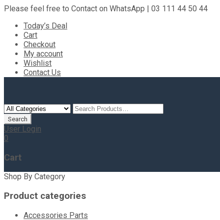
Please feel free to Contact on WhatsApp | 03 111 44 50 44
Today’s Deal
Cart
Checkout
My account
Wishlist
Contact Us
User Login
0
Cart
Shop By Category
Product categories
Accessories Parts