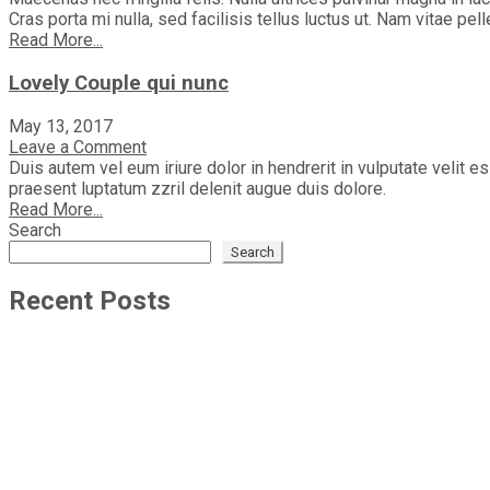
Cras porta mi nulla, sed facilisis tellus luctus ut. Nam vitae pel
Read More...
Lovely Couple qui nunc
May 13, 2017
Leave a Comment
Duis autem vel eum iriure dolor in hendrerit in vulputate velit e
praesent luptatum zzril delenit augue duis dolore.
Read More...
Search
Search
Recent Posts