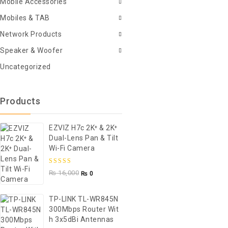
Mobile Accessories
Mobiles & TAB
Network Products
Speaker & Woofer
Uncategorized
Products
EZVIZ H7c 2K⁺ & 2K⁺
Dual-Lens Pan & Tilt
Wi-Fi Camera
5.00
out of
₨
16,000
₨
0
5
TP-LINK TL-WR845N
300Mbps Router Wit
H 3x5dBi Antennas