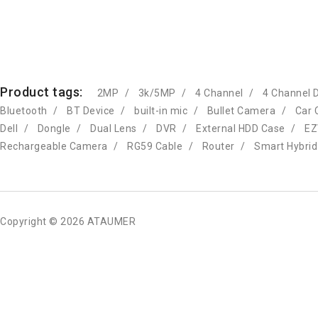
Product tags:
2MP
3k/5MP
4 Channel
4 Channel 
Bluetooth
BT Device
built-in mic
Bullet Camera
Car 
Dell
Dongle
Dual Lens
DVR
External HDD Case
EZ
Rechargeable Camera
RG59 Cable
Router
Smart Hybrid
Copyright © 2026 ATAUMER