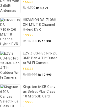
5.00
out of
₨
6,500
₨
4,499
5
HIKVISION DS-7108H
GHI M1/T 8 Channel
Hybrid DVR
5.00
out of
₨
15,000
₨
10,999
5
EZVIZ CS-H8c Pro 2K
3MP Pan & Tilt Outdo
Or Wi-Fi Camera
5.00
out of
₨
22,000
₨
10,999
5
Kingston 64GB Canv
As Select Plus Class
10 MicroSD Card
5.00
out of