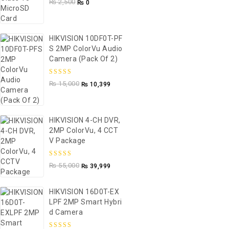
₨
2,500
₨
0
5
HIKVISION 10DF0T-PF
S 2MP ColorVu Audio
Camera (Pack Of 2)
5.00
out of
₨
15,000
₨
10,399
5
HIKVISION 4-CH DVR,
2MP ColorVu, 4 CCT
V Package
5.00
out of
₨
55,000
₨
39,999
5
HIKVISION 16D0T-EX
LPF 2MP Smart Hybri
D Camera