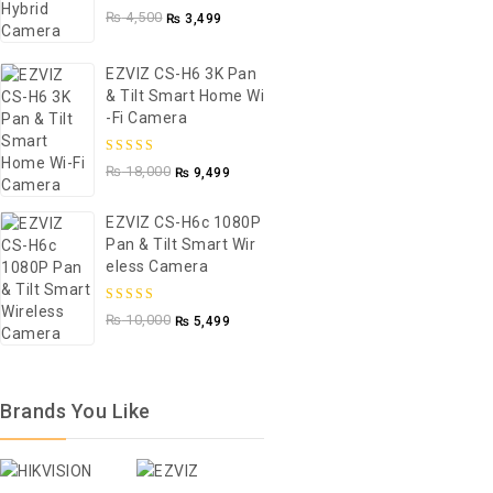
5.00
out of
₨
4,500
₨
3,499
5
EZVIZ CS-H6 3K Pan
& Tilt Smart Home Wi
-Fi Camera
5.00
out of
₨
18,000
₨
9,499
5
EZVIZ CS-H6c 1080P
Pan & Tilt Smart Wir
Eless Camera
5.00
out of
₨
10,000
₨
5,499
5
Brands You Like