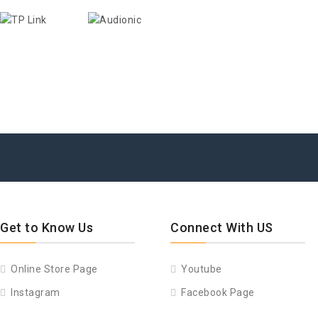
Get to Know Us
Connect With US
Online Store Page
Youtube
Instagram
Facebook Page