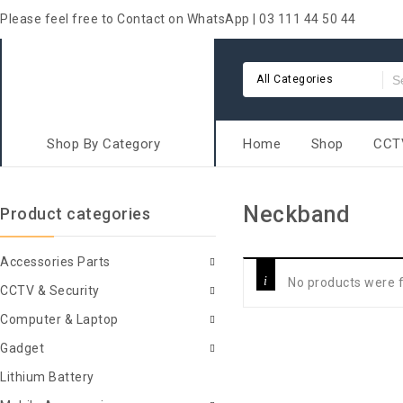
Please feel free to Contact on WhatsApp | 03 111 44 50 44
All Categories
Shop By Category
Home
Shop
CCTV
Neckband
Product categories
Accessories Parts
No products were f
CCTV & Security
Computer & Laptop
Gadget
Lithium Battery