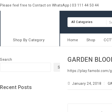
Please feel free to Contact on WhatsApp | 03 111 44 50 44
All Categories
Shop By Category
Home
Shop
CCTV
GARDEN BLO
Search
Search
https://play.famobi.com/
January 24, 2018
G
Recent Posts