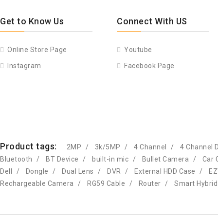
Get to Know Us
Connect With US
Online Store Page
Youtube
Instagram
Facebook Page
Product tags:
2MP
3k/5MP
4 Channel
4 Channel 
Bluetooth
BT Device
built-in mic
Bullet Camera
Car 
Dell
Dongle
Dual Lens
DVR
External HDD Case
EZ
Rechargeable Camera
RG59 Cable
Router
Smart Hybrid