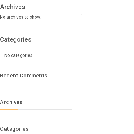
Archives
No archives to show.
Categories
No categories
Recent Comments
Archives
Categories