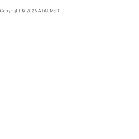
Copyright © 2026 ATAUMER