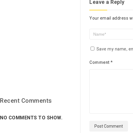
Leave a Reply
Your email address wi
Save my name, ema
Comment
*
Recent Comments
NO COMMENTS TO SHOW.