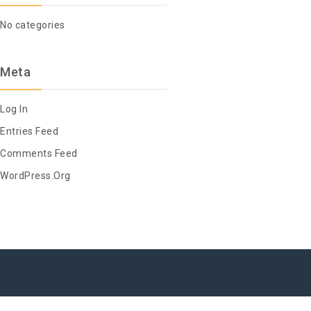
No categories
Meta
Log In
Entries Feed
Comments Feed
WordPress.org